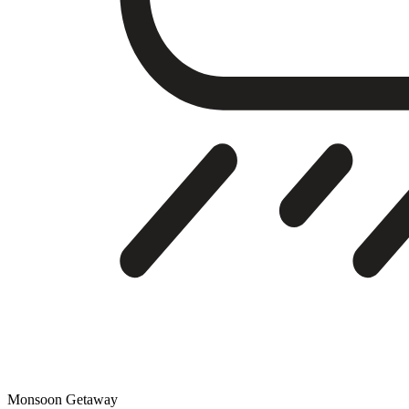
Monsoon Getaway