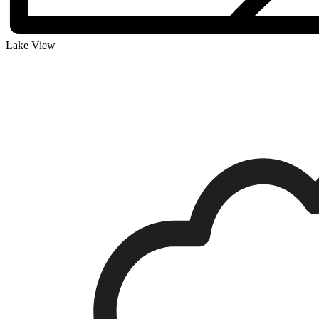
Lake View