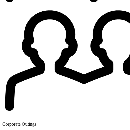
Corporate Outings