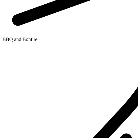
BBQ and Bonfire