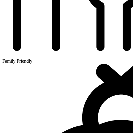
Family Friendly