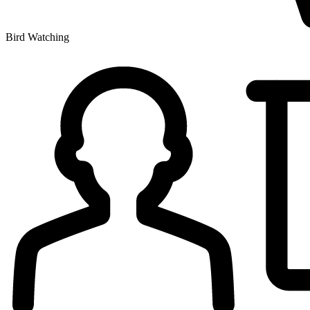
Bird Watching