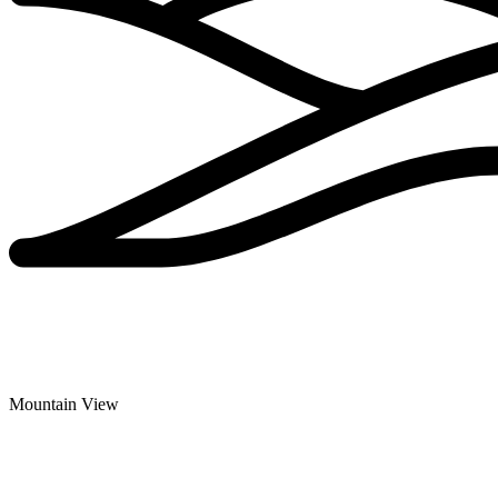
Mountain View