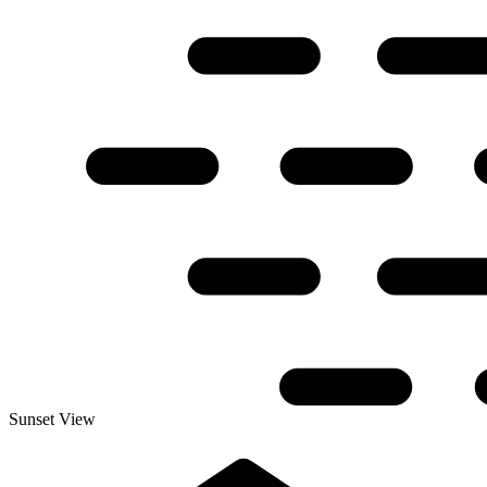
Sunset View