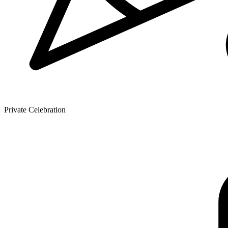
Private Celebration