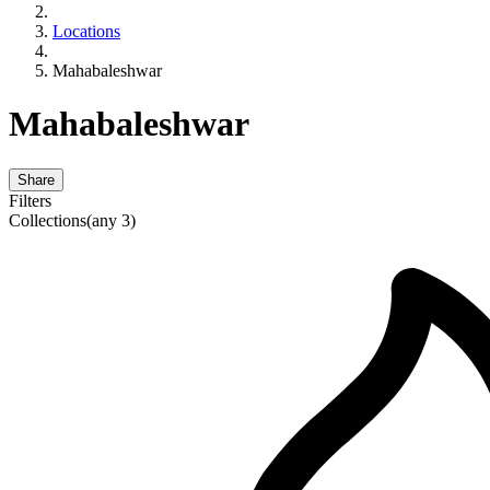
Locations
Mahabaleshwar
Mahabaleshwar
Share
Filters
Collections
(any 3)