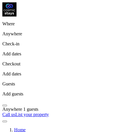
Where
Anywhere
Check-in
Add dates
Checkout
Add dates
Guests
Add guests
Anywhere
1 guests
Call us
List your property
Home