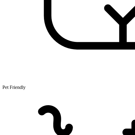
Pet Friendly