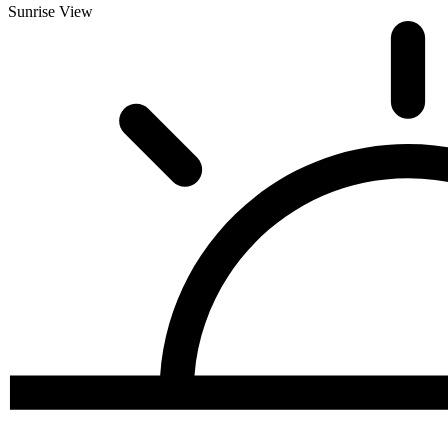
Sunrise View