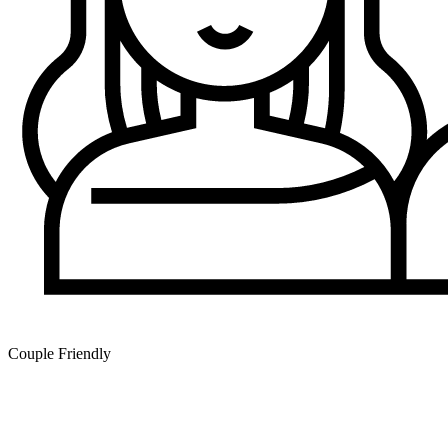
Couple Friendly