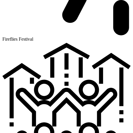
Fireflies Festival