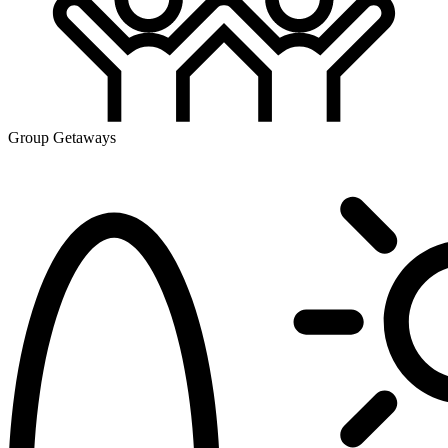
Group Getaways