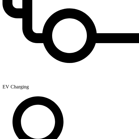
EV Charging