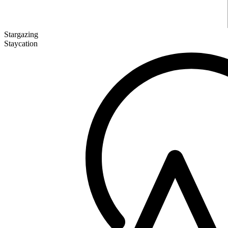
Stargazing
Staycation