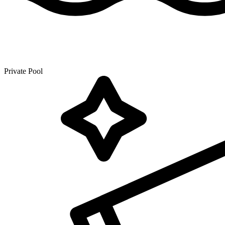
Private Pool