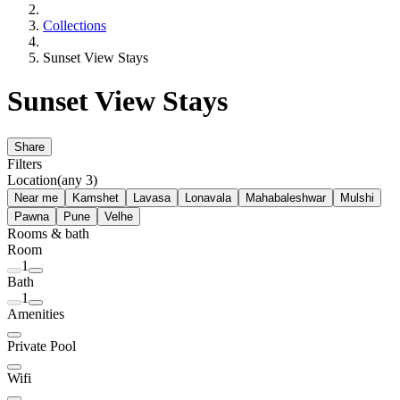
Collections
Sunset View Stays
Sunset View Stays
Share
Filters
Location
(any 3)
Near me
Kamshet
Lavasa
Lonavala
Mahabaleshwar
Mulshi
Pawna
Pune
Velhe
Rooms & bath
Room
1
Bath
1
Amenities
Private Pool
Wifi