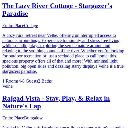
The Lazy River Cottage - Stargazer's
Paradise
Entire Place
Cottage
A cozy rural retreat near Velhe, offering uninterrupted access to
natural surroundings. Experience tranquility and stress-free living,
while spending days exploring the serene nature around and
relaxing to the soothing sounds of the river. Whether you’re looking
for outdoor recreation or just a secluded place to call home, this
spacious property offers all of that and more! With minimal light
pollution, big open skies and dazzling starry displays Velhe is a true
stargazers paradise.
1 Rooms
4-8 Guests
2 Baths
Velhe
Rajgad Vista - Stay, Play, & Relax in
Nature's Lap
Entire Place
Bungalow
Nestled in Velhe, this farmhouse near Pune merges nature's serenity