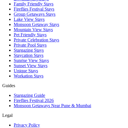
Family Friendly Stays
Fireflies Festival Stays
Group Getaways Stays
Lake View Stays
Monsoon Getaway Stays
Mountain View Stays
Pet Friendly Stays
Private Celebration Stays
Private Pool Stays
Stargazing Stays
Staycation Stays
Sunrise View Stays
Sunset View Stays
Unique Stays
Workation Stays
Guides
Stargazing Guide
Fireflies Festival 2026
Monsoon Getaways Near Pune & Mumbai
Legal
Privacy Policy