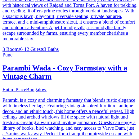
with historical views of Rajgad and Torna Fort. A haven for trekking
and cycling, it offers prime routes through verdant landscapes. With
a spacious lawn, playcourt, riverside seating, private bar area,
terrace, and a mini-amphitheatre sitout, it ensures a blend of comfort
and outdoor adventure. A pet-friendly villa, it's an idyllic family
escape surrounded by farms, ensuring every member cherishes a
memorable stay.
3 Rooms
6-12 Guests
3 Baths
Pune
Parambi Wada - Cozy Farmstay with a
Vintage Charm
Entire Place
Bungalow
Parambi is a cozy and charming farmstay that blends rustic elegance
with timeless heritage. Featuring vintage-inspired furniture, antique
decor, and an ethnic touch, this home offers a peaceful retreat. High
ceilings and arched windows fill the space with natural light and
fresh air, creating a warm and inviting ambiance. Guests can enjoy a
library of books, bird watching, and easy access to Varve Dam, just
a 5-mins walk away. Perfect for a tranquil countryside escape with