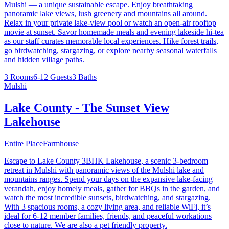
Mulshi — a unique sustainable escape. Enjoy breathtaking
panoramic lake views, lush greenery and mountains all around.
Relax in your private lake-view pool or watch an open-air rooftop
movie at sunset. Savor homemade meals and evening lakeside hi-tea
as our staff curates memorable local experiences. Hike forest trails,
go birdwatching, stargazing, or explore nearby seasonal waterfalls
and hidden village paths.
3 Rooms
6-12 Guests
3 Baths
Mulshi
Lake County - The Sunset View
Lakehouse
Entire Place
Farmhouse
Escape to Lake County 3BHK Lakehouse, a scenic 3-bedroom
retreat in Mulshi with panoramic views of the Mulshi lake and
mountains ranges. Spend your days on the expansive lake-facing
verandah, enjoy homely meals, gather for BBQs in the garden, and
watch the most incredible sunsets, birdwatching, and stargazing.
With 3 spacious rooms, a cozy living area, and reliable WiFi, it’s
ideal for 6-12 member families, friends, and peaceful workations
close to nature. We are also a pet friendly property.