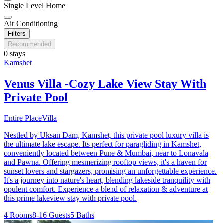
Single Level Home
Air Conditioning
Filters
Recommended
0 stays
Kamshet
Venus Villa -Cozy Lake View Stay With
Private Pool
Entire Place
Villa
Nestled by Uksan Dam, Kamshet, this private pool luxury villa is
the ultimate lake escape. Its perfect for paragliding in Kamshet,
conveniently located between Pune & Mumbai, near to Lonavala
and Pawna. Offering mesmerizing rooftop views, it's a haven for
sunset lovers and stargazers, promising an unforgettable experience.
It's a journey into nature's heart, blending lakeside tranquility with
opulent comfort. Experience a blend of relaxation & adventure at
this prime lakeview stay with private pool.
4 Rooms
8-16 Guests
5 Baths