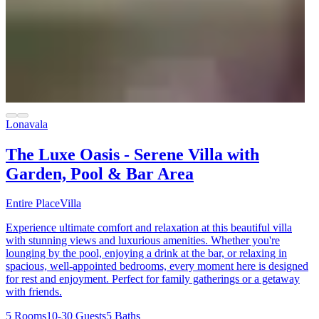
Lonavala
The Luxe Oasis - Serene Villa with
Garden, Pool & Bar Area
Entire Place
Villa
Experience ultimate comfort and relaxation at this beautiful villa
with stunning views and luxurious amenities. Whether you're
lounging by the pool, enjoying a drink at the bar, or relaxing in
spacious, well-appointed bedrooms, every moment here is designed
for rest and enjoyment. Perfect for family gatherings or a getaway
with friends.
5 Rooms
10-30 Guests
5 Baths