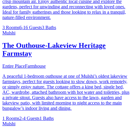
crisp mountain air. Enjoy authentic local cuisine and explore the
gardens, perfect for unwinding and reconnecting with loved ones.
Ideal for family gatherings and those looking to relax in a tranquil,
nature-filled environment.
3 Rooms
6-16 Guests
3 Baths
Mulshi
The Outhouse-Lakeview Heritage
Farmstay
Entire Place
Farmhouse
A peaceful 1-bedroom outhouse at one of Mulshi’s oldest lakeview
farmstays, perfect for guests looking to slow down, work remotely,
or simply enjoy nature. The cottage offers a king bed, single bed,
AC, wardrobe, attached bathroom with hot water and toiletries, plus
a private sitout. Guests also have access to the lawn, garden and
lakeview patio, with limited morning to night access to the main
bungalow’s indoor living and dining.
1 Rooms
2-4 Guests
1 Baths
Mulshi