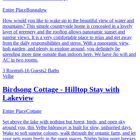
Entire Place
Bungalow
How would you like to wake up to the beautiful view of water and
mountains? This simple countryside home is concealed in a lovely
layer of greenery and the rooftop allows panoramic sunset and
sunrise views. It is a very comfortable place to relax and get away
from the daily responsibilities and stress. With a panoramic view,
lush garden, and plenty to explore around, you definitely be
spending more time outside than indoors here. We have Jio wifi and
AC in two rooms.
3 Rooms
6-16 Guests
2 Baths
Velhe
Birdsong Cottage - Hilltop Stay with
Lakeview
Entire Place
Cottage
Set above the lake with nothing but forest, birds, and open sky
around you, this Velhe hideaway is built for slow, unhurried days.
Wake to soft sunrise colours, walk through the organic farm, and let
your pets roam freely in the open spaces. Nights bring quiet breezes