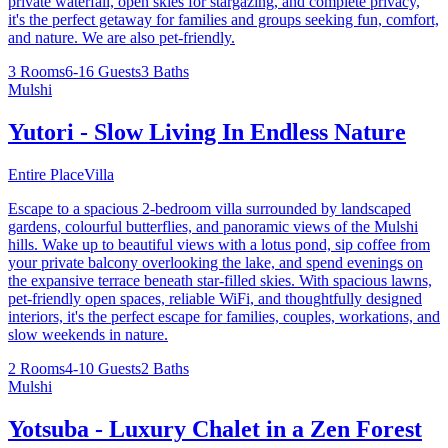
private waterfall, open skies for stargazing, and complete privacy,
it's the perfect getaway for families and groups seeking fun, comfort,
and nature. We are also pet-friendly.
3 Rooms
6-16 Guests
3 Baths
Mulshi
Yutori - Slow Living In Endless Nature
Entire Place
Villa
Escape to a spacious 2-bedroom villa surrounded by landscaped
gardens, colourful butterflies, and panoramic views of the Mulshi
hills. Wake up to beautiful views with a lotus pond, sip coffee from
your private balcony overlooking the lake, and spend evenings on
the expansive terrace beneath star-filled skies. With spacious lawns,
pet-friendly open spaces, reliable WiFi, and thoughtfully designed
interiors, it's the perfect escape for families, couples, workations, and
slow weekends in nature.
2 Rooms
4-10 Guests
2 Baths
Mulshi
Yotsuba - Luxury Chalet in a Zen Forest