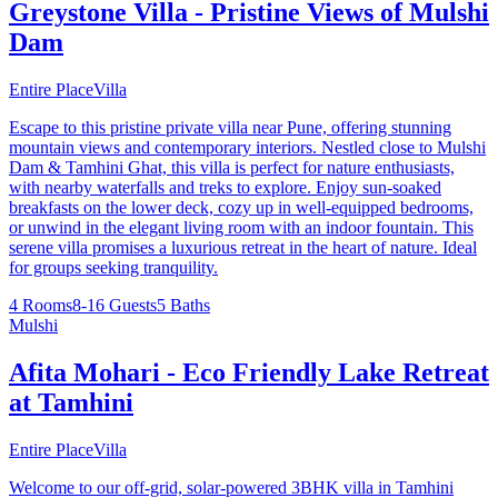
Greystone Villa - Pristine Views of Mulshi
Dam
Entire Place
Villa
Escape to this pristine private villa near Pune, offering stunning
mountain views and contemporary interiors. Nestled close to Mulshi
Dam & Tamhini Ghat, this villa is perfect for nature enthusiasts,
with nearby waterfalls and treks to explore. Enjoy sun-soaked
breakfasts on the lower deck, cozy up in well-equipped bedrooms,
or unwind in the elegant living room with an indoor fountain. This
serene villa promises a luxurious retreat in the heart of nature. Ideal
for groups seeking tranquility.
4 Rooms
8-16 Guests
5 Baths
Mulshi
Afita Mohari - Eco Friendly Lake Retreat
at Tamhini
Entire Place
Villa
Welcome to our off-grid, solar-powered 3BHK villa in Tamhini