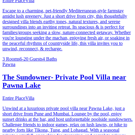
Entire Place
Villa
Escape to a charming, pet-friendly Mediterranean-style farmstay
amidst lush greenery. Just a short drive from city, this thoughtfully
designed villa blends earthy tones, natural textures, and serene
surroundings into an inviting retreat. Its spacious & is perfect for
families/groups seeking a slow, nature-connected getaway. Whether
you're lounging under the machan, enjoying fresh air, or soaking in
the peaceful rhythms of countryside life, this villa invites you to
unwind, reconnect, & recharge.
3 Rooms
6-20 Guests
4 Baths
Pawna
The Sundowner- Private Pool Villa near
Pawna Lake
Entire Place
Villa
Unwind at a luxurious private pool villa near Pawna Lake, just a
short drive from Pune and Mumbai. Lounge by the pool, enjoy
sunset drinks at the bar, and host unforgettable poolside sundowners.
Challenge friends to indoor games, relax on lush lawns, or hike to
nearby forts like Tikona, Tung, and Lohagad. With a seasonal