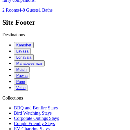
furry companions.
2 Rooms
4-8 Guests
1 Baths
Site Footer
Destinations
Kamshet
Lavasa
Lonavala
Mahabaleshwar
Mulshi
Pawna
Pune
Velhe
Collections
BBQ and Bonfire Stays
Bird Watching Stays
Corporate Outings Stays
Couple Friendly Stays
EV Charging Stays