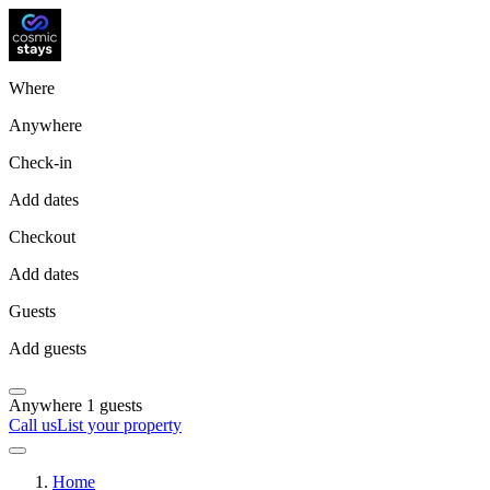
Where
Anywhere
Check-in
Add dates
Checkout
Add dates
Guests
Add guests
Anywhere
1 guests
Call us
List your property
Home