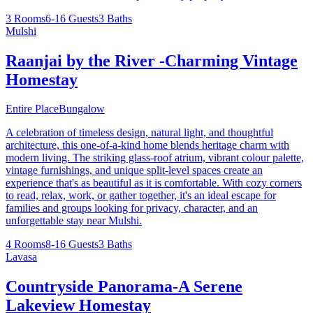
3 Rooms
6-16 Guests
3 Baths
Mulshi
Raanjai by the River -Charming Vintage
Homestay
Entire Place
Bungalow
A celebration of timeless design, natural light, and thoughtful
architecture, this one-of-a-kind home blends heritage charm with
modern living. The striking glass-roof atrium, vibrant colour palette,
vintage furnishings, and unique split-level spaces create an
experience that's as beautiful as it is comfortable. With cozy corners
to read, relax, work, or gather together, it's an ideal escape for
families and groups looking for privacy, character, and an
unforgettable stay near Mulshi.
4 Rooms
8-16 Guests
3 Baths
Lavasa
Countryside Panorama-A Serene
Lakeview Homestay