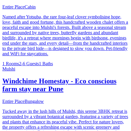
Entire Place
Cabin
Named after Yotsuba, the rare four-leaf clover symbolising hope,
love, faith and good fortune, this handcrafted wooden chalet offers a
peaceful escape into Mulshi's forests. Built above a seasonal stream
and surrounded by native trees, butterfly gardens and abundant
birdlife, it's a retreat where mornings begin with birdsong, evenings
end under the stars, and every detail—from the handcrafted interiors
to the private bird hide—is designed to slow you down. Pet-friendly
and WiFi for staycations.
1 Rooms
2-6 Guests
1 Baths
Mulshi
Windchime Homestay - Eco conscious
farm stay near Pune
Entire Place
Bungalow
Tucked away in the lush hills of Mulshi, this serene 3BHK retreat is
surrounded by a vibrant botanical garden, featuring a variety of trees
and plants that enhance its peaceful vibe. Perfect for nature lovers,
the property offers a refreshing escape with scenic greenery and