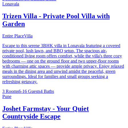
Lonavala
Trizen Villa - Private Pool Villa with
Garden
Entire Place
Villa
Escape to this serene 3BHK villa in Lonavala featuring a covered
private pool, lush lawn, and BBQ setup. The spacious air-
conditioned living room offers comfort, while the villa's three cozy
bedrooms — one on the ground floor and two upper-floor rooms
with charming attic spaces — provide ample privacy. Enjoy relaxed
meals in the dining area and unwind amidst the peaceful, green
surroundings. Ideal for families and small groups seeking a
refreshing getaway.
3 Rooms
6-16 Guests
4 Baths
Pune
Joshet Farmstay - Your Quiet
Countryside Escape