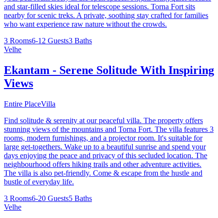
and star-filled skies ideal for telescope sessions. Torna Fort sits
nearby for scenic treks. A private, soothing stay crafted for families
who want experience raw nature without the crowds.
3 Rooms
6-12 Guests
3 Baths
Velhe
Ekantam - Serene Solitude With Inspiring
Views
Entire Place
Villa
Find solitude & serenity at our peaceful villa. The property offers
stunning views of the mountains and Torna Fort. The villa features 3
rooms, modern furnishings, and a projector room. It's suitable for
large get-togethers. Wake up to a beautiful sunrise and spend your
days enjoying the peace and privacy of this secluded location. The
neighbourhood offers hiking trails and other adventure activities.
The villa is also pet-friendly. Come & escape from the hustle and
bustle of everyday life.
3 Rooms
6-20 Guests
5 Baths
Velhe