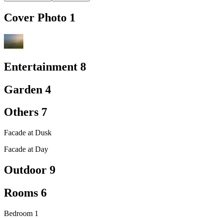
Cover Photo
1
Entertainment
8
Garden
4
Others
7
Facade at Dusk
Facade at Day
Outdoor
9
Rooms
6
Bedroom 1