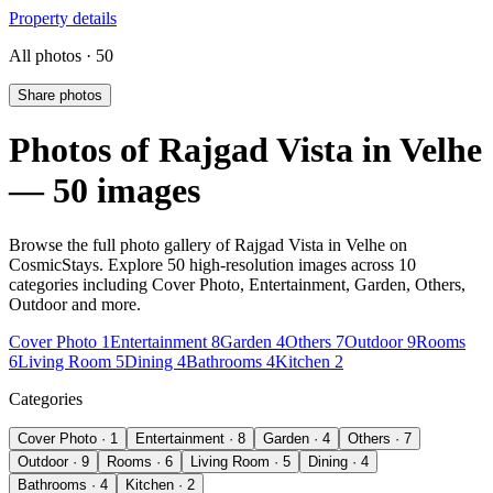
Property details
All photos · 50
Share photos
Photos of Rajgad Vista in Velhe
— 50 images
Browse the full photo gallery of Rajgad Vista in Velhe on
CosmicStays. Explore 50 high-resolution images across 10
categories including Cover Photo, Entertainment, Garden, Others,
Outdoor and more.
Cover Photo 1
Entertainment 8
Garden 4
Others 7
Outdoor 9
Rooms
6
Living Room 5
Dining 4
Bathrooms 4
Kitchen 2
Categories
Cover Photo · 1
Entertainment · 8
Garden · 4
Others · 7
Outdoor · 9
Rooms · 6
Living Room · 5
Dining · 4
Bathrooms · 4
Kitchen · 2