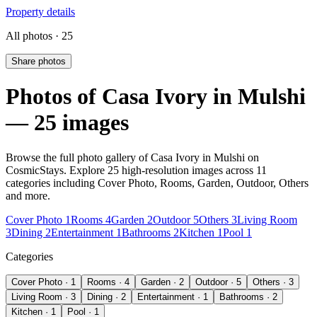
Property details
All photos · 25
Share photos
Photos of Casa Ivory in Mulshi
— 25 images
Browse the full photo gallery of Casa Ivory in Mulshi on
CosmicStays. Explore 25 high-resolution images across 11
categories including Cover Photo, Rooms, Garden, Outdoor, Others
and more.
Cover Photo 1
Rooms 4
Garden 2
Outdoor 5
Others 3
Living Room
3
Dining 2
Entertainment 1
Bathrooms 2
Kitchen 1
Pool 1
Categories
Cover Photo · 1
Rooms · 4
Garden · 2
Outdoor · 5
Others · 3
Living Room · 3
Dining · 2
Entertainment · 1
Bathrooms · 2
Kitchen · 1
Pool · 1