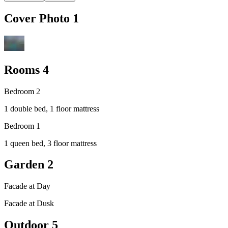
Cover Photo
1
Rooms
4
Bedroom 2
1 double bed, 1 floor mattress
Bedroom 1
1 queen bed, 3 floor mattress
Garden
2
Facade at Day
Facade at Dusk
Outdoor
5