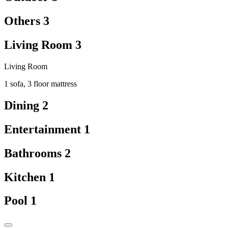
Others
3
Living Room
3
Living Room
1 sofa, 3 floor mattress
Dining
2
Entertainment
1
Bathrooms
2
Kitchen
1
Pool
1