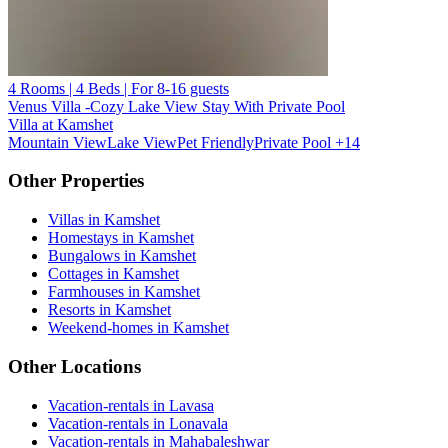
4 Rooms | 4 Beds | For 8-16 guests
Venus Villa -Cozy Lake View Stay With Private Pool
Villa at Kamshet
Mountain View
Lake View
Pet Friendly
Private Pool
+14
Other Properties
Villas in Kamshet
Homestays in Kamshet
Bungalows in Kamshet
Cottages in Kamshet
Farmhouses in Kamshet
Resorts in Kamshet
Weekend-homes in Kamshet
Other Locations
Vacation-rentals in Lavasa
Vacation-rentals in Lonavala
Vacation-rentals in Mahabaleshwar