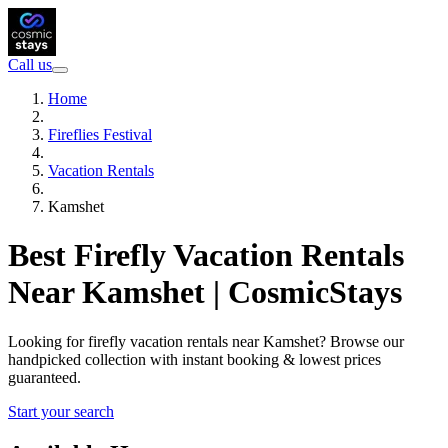
Call us
Home
Fireflies Festival
Vacation Rentals
Kamshet
Best Firefly Vacation Rentals
Near Kamshet | CosmicStays
Looking for firefly vacation rentals near Kamshet? Browse our
handpicked collection with instant booking & lowest prices
guaranteed.
Start your search