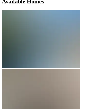
Available Homes