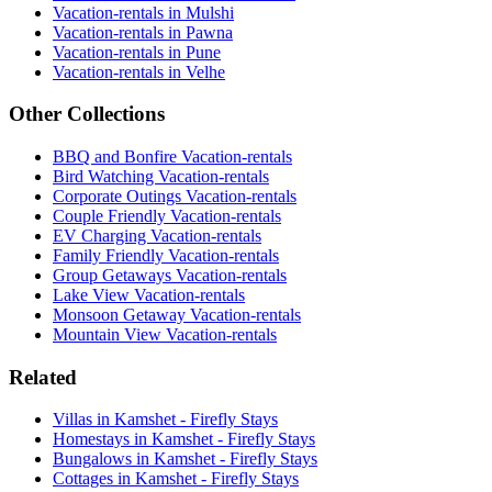
Vacation-rentals in Mulshi
Vacation-rentals in Pawna
Vacation-rentals in Pune
Vacation-rentals in Velhe
Other Collections
BBQ and Bonfire Vacation-rentals
Bird Watching Vacation-rentals
Corporate Outings Vacation-rentals
Couple Friendly Vacation-rentals
EV Charging Vacation-rentals
Family Friendly Vacation-rentals
Group Getaways Vacation-rentals
Lake View Vacation-rentals
Monsoon Getaway Vacation-rentals
Mountain View Vacation-rentals
Related
Villas in Kamshet - Firefly Stays
Homestays in Kamshet - Firefly Stays
Bungalows in Kamshet - Firefly Stays
Cottages in Kamshet - Firefly Stays