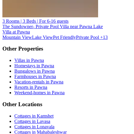
3 Rooms | 3 Beds | For 6-16 guests
The Sundowner- Private Pool Villa near Pawna Lake
Villa at Pawna
Mountain View
Lake View
Pet Friendly
Private Pool
+13
Other Properties
Villas in Pawna
Homestays in Pawna
Bungalows in Pawna
Farmhouses in Pawna
Vacation-rentals in Pawna
Resorts in Pawna
Weekend-homes in Pawna
Other Locations
Cottages in Kamshet
Cottages in Lavasa
Cottages in Lonavala
Cottages in Mahabaleshwar