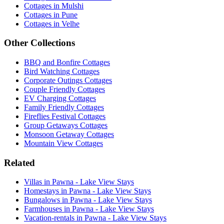
Cottages in Mulshi
Cottages in Pune
Cottages in Velhe
Other Collections
BBQ and Bonfire Cottages
Bird Watching Cottages
Corporate Outings Cottages
Couple Friendly Cottages
EV Charging Cottages
Family Friendly Cottages
Fireflies Festival Cottages
Group Getaways Cottages
Monsoon Getaway Cottages
Mountain View Cottages
Related
Villas in Pawna - Lake View Stays
Homestays in Pawna - Lake View Stays
Bungalows in Pawna - Lake View Stays
Farmhouses in Pawna - Lake View Stays
Vacation-rentals in Pawna - Lake View Stays