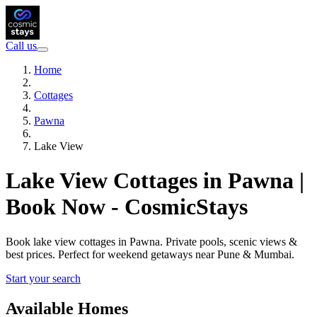
Call us
Home
Cottages
Pawna
Lake View
Lake View Cottages in Pawna |
Book Now - CosmicStays
Book lake view cottages in Pawna. Private pools, scenic views &
best prices. Perfect for weekend getaways near Pune & Mumbai.
Start your search
Available Homes