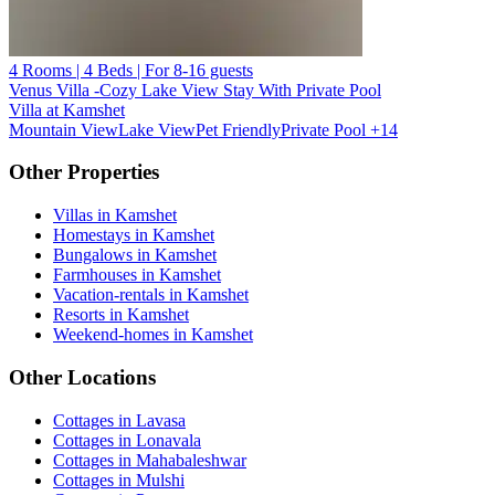
4 Rooms | 4 Beds | For 8-16 guests
Venus Villa -Cozy Lake View Stay With Private Pool
Villa at Kamshet
Mountain View
Lake View
Pet Friendly
Private Pool
+14
Other Properties
Villas in Kamshet
Homestays in Kamshet
Bungalows in Kamshet
Farmhouses in Kamshet
Vacation-rentals in Kamshet
Resorts in Kamshet
Weekend-homes in Kamshet
Other Locations
Cottages in Lavasa
Cottages in Lonavala
Cottages in Mahabaleshwar
Cottages in Mulshi