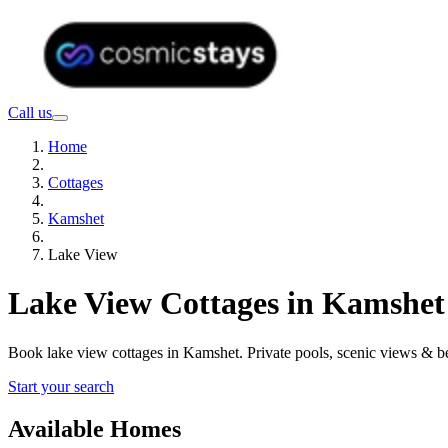
Call us
Home
Cottages
Kamshet
Lake View
Lake View Cottages in Kamshet
Book lake view cottages in Kamshet. Private pools, scenic views & 
Start your search
Available Homes