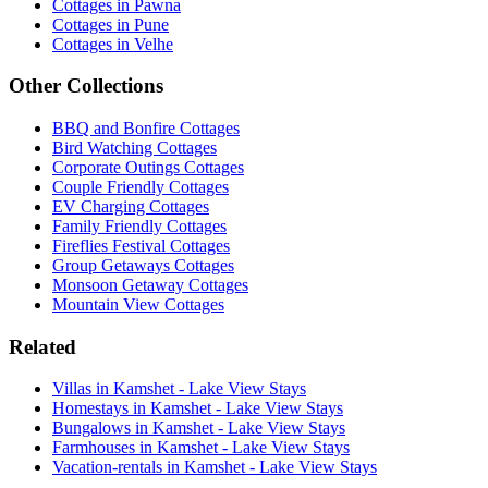
Cottages in Pawna
Cottages in Pune
Cottages in Velhe
Other Collections
BBQ and Bonfire Cottages
Bird Watching Cottages
Corporate Outings Cottages
Couple Friendly Cottages
EV Charging Cottages
Family Friendly Cottages
Fireflies Festival Cottages
Group Getaways Cottages
Monsoon Getaway Cottages
Mountain View Cottages
Related
Villas in Kamshet - Lake View Stays
Homestays in Kamshet - Lake View Stays
Bungalows in Kamshet - Lake View Stays
Farmhouses in Kamshet - Lake View Stays
Vacation-rentals in Kamshet - Lake View Stays