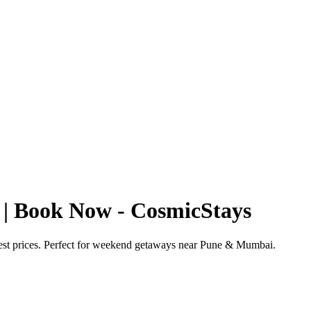
 | Book Now - CosmicStays
best prices. Perfect for weekend getaways near Pune & Mumbai.