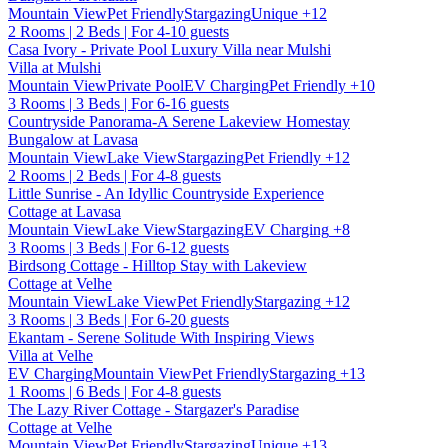
Mountain View
Pet Friendly
Stargazing
Unique
+12
2 Rooms | 2 Beds | For 4-10 guests
Casa Ivory - Private Pool Luxury Villa near Mulshi
Villa at Mulshi
Mountain View
Private Pool
EV Charging
Pet Friendly
+10
3 Rooms | 3 Beds | For 6-16 guests
Countryside Panorama-A Serene Lakeview Homestay
Bungalow at Lavasa
Mountain View
Lake View
Stargazing
Pet Friendly
+12
2 Rooms | 2 Beds | For 4-8 guests
Little Sunrise - An Idyllic Countryside Experience
Cottage at Lavasa
Mountain View
Lake View
Stargazing
EV Charging
+8
3 Rooms | 3 Beds | For 6-12 guests
Birdsong Cottage - Hilltop Stay with Lakeview
Cottage at Velhe
Mountain View
Lake View
Pet Friendly
Stargazing
+12
3 Rooms | 3 Beds | For 6-20 guests
Ekantam - Serene Solitude With Inspiring Views
Villa at Velhe
EV Charging
Mountain View
Pet Friendly
Stargazing
+13
1 Rooms | 6 Beds | For 4-8 guests
The Lazy River Cottage - Stargazer's Paradise
Cottage at Velhe
Mountain View
Pet Friendly
Stargazing
Unique
+13