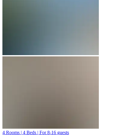
4 Rooms | 4 Beds | For 8-16 guests