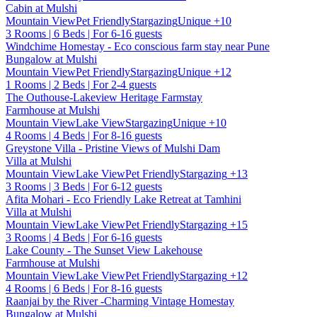
Cabin at Mulshi
Mountain View
Pet Friendly
Stargazing
Unique
+10
3 Rooms | 6 Beds | For 6-16 guests
Windchime Homestay - Eco conscious farm stay near Pune
Bungalow at Mulshi
Mountain View
Pet Friendly
Stargazing
Unique
+12
1 Rooms | 2 Beds | For 2-4 guests
The Outhouse-Lakeview Heritage Farmstay
Farmhouse at Mulshi
Mountain View
Lake View
Stargazing
Unique
+10
4 Rooms | 4 Beds | For 8-16 guests
Greystone Villa - Pristine Views of Mulshi Dam
Villa at Mulshi
Mountain View
Lake View
Pet Friendly
Stargazing
+13
3 Rooms | 3 Beds | For 6-12 guests
Afita Mohari - Eco Friendly Lake Retreat at Tamhini
Villa at Mulshi
Mountain View
Lake View
Pet Friendly
Stargazing
+15
3 Rooms | 4 Beds | For 6-16 guests
Lake County - The Sunset View Lakehouse
Farmhouse at Mulshi
Mountain View
Lake View
Pet Friendly
Stargazing
+12
4 Rooms | 6 Beds | For 8-16 guests
Raanjai by the River -Charming Vintage Homestay
Bungalow at Mulshi