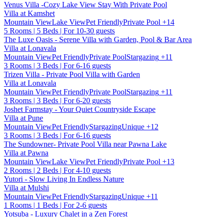
Venus Villa -Cozy Lake View Stay With Private Pool
Villa at Kamshet
Mountain View
Lake View
Pet Friendly
Private Pool
+14
5 Rooms | 5 Beds | For 10-30 guests
The Luxe Oasis - Serene Villa with Garden, Pool & Bar Area
Villa at Lonavala
Mountain View
Pet Friendly
Private Pool
Stargazing
+11
3 Rooms | 3 Beds | For 6-16 guests
Trizen Villa - Private Pool Villa with Garden
Villa at Lonavala
Mountain View
Pet Friendly
Private Pool
Stargazing
+11
3 Rooms | 3 Beds | For 6-20 guests
Joshet Farmstay - Your Quiet Countryside Escape
Villa at Pune
Mountain View
Pet Friendly
Stargazing
Unique
+12
3 Rooms | 3 Beds | For 6-16 guests
The Sundowner- Private Pool Villa near Pawna Lake
Villa at Pawna
Mountain View
Lake View
Pet Friendly
Private Pool
+13
2 Rooms | 2 Beds | For 4-10 guests
Yutori - Slow Living In Endless Nature
Villa at Mulshi
Mountain View
Pet Friendly
Stargazing
Unique
+11
1 Rooms | 1 Beds | For 2-6 guests
Yotsuba - Luxury Chalet in a Zen Forest