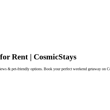
or Rent | CosmicStays
views & pet-friendly options. Book your perfect weekend getaway on C