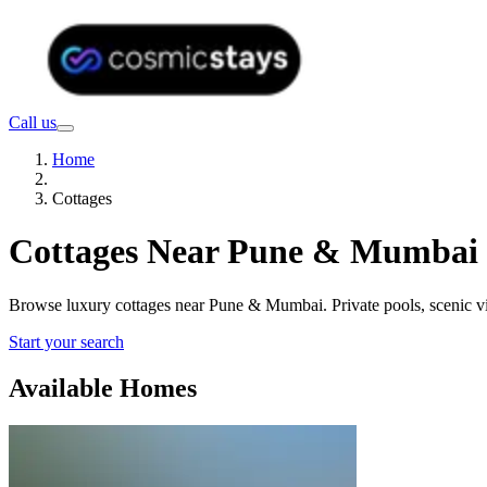
Call us
Home
Cottages
Cottages Near Pune & Mumbai f
Browse luxury cottages near Pune & Mumbai. Private pools, scenic 
Start your search
Available Homes