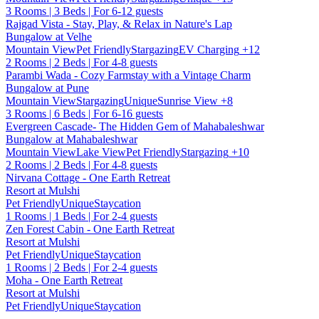
3 Rooms | 3 Beds | For 6-12 guests
Rajgad Vista - Stay, Play, & Relax in Nature's Lap
Bungalow at Velhe
Mountain View
Pet Friendly
Stargazing
EV Charging
+12
2 Rooms | 2 Beds | For 4-8 guests
Parambi Wada - Cozy Farmstay with a Vintage Charm
Bungalow at Pune
Mountain View
Stargazing
Unique
Sunrise View
+8
3 Rooms | 6 Beds | For 6-16 guests
Evergreen Cascade- The Hidden Gem of Mahabaleshwar
Bungalow at Mahabaleshwar
Mountain View
Lake View
Pet Friendly
Stargazing
+10
2 Rooms | 2 Beds | For 4-8 guests
Nirvana Cottage - One Earth Retreat
Resort at Mulshi
Pet Friendly
Unique
Staycation
1 Rooms | 1 Beds | For 2-4 guests
Zen Forest Cabin - One Earth Retreat
Resort at Mulshi
Pet Friendly
Unique
Staycation
1 Rooms | 2 Beds | For 2-4 guests
Moha - One Earth Retreat
Resort at Mulshi
Pet Friendly
Unique
Staycation