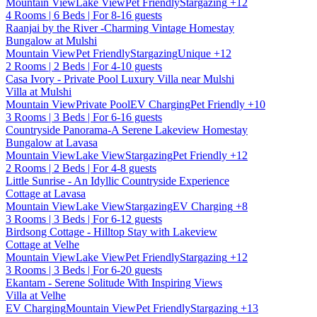
Mountain View
Lake View
Pet Friendly
Stargazing
+12
4 Rooms | 6 Beds | For 8-16 guests
Raanjai by the River -Charming Vintage Homestay
Bungalow at Mulshi
Mountain View
Pet Friendly
Stargazing
Unique
+12
2 Rooms | 2 Beds | For 4-10 guests
Casa Ivory - Private Pool Luxury Villa near Mulshi
Villa at Mulshi
Mountain View
Private Pool
EV Charging
Pet Friendly
+10
3 Rooms | 3 Beds | For 6-16 guests
Countryside Panorama-A Serene Lakeview Homestay
Bungalow at Lavasa
Mountain View
Lake View
Stargazing
Pet Friendly
+12
2 Rooms | 2 Beds | For 4-8 guests
Little Sunrise - An Idyllic Countryside Experience
Cottage at Lavasa
Mountain View
Lake View
Stargazing
EV Charging
+8
3 Rooms | 3 Beds | For 6-12 guests
Birdsong Cottage - Hilltop Stay with Lakeview
Cottage at Velhe
Mountain View
Lake View
Pet Friendly
Stargazing
+12
3 Rooms | 3 Beds | For 6-20 guests
Ekantam - Serene Solitude With Inspiring Views
Villa at Velhe
EV Charging
Mountain View
Pet Friendly
Stargazing
+13