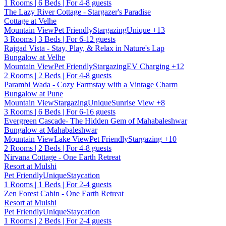
1 Rooms | 6 Beds | For 4-8 guests
The Lazy River Cottage - Stargazer's Paradise
Cottage at Velhe
Mountain View
Pet Friendly
Stargazing
Unique
+13
3 Rooms | 3 Beds | For 6-12 guests
Rajgad Vista - Stay, Play, & Relax in Nature's Lap
Bungalow at Velhe
Mountain View
Pet Friendly
Stargazing
EV Charging
+12
2 Rooms | 2 Beds | For 4-8 guests
Parambi Wada - Cozy Farmstay with a Vintage Charm
Bungalow at Pune
Mountain View
Stargazing
Unique
Sunrise View
+8
3 Rooms | 6 Beds | For 6-16 guests
Evergreen Cascade- The Hidden Gem of Mahabaleshwar
Bungalow at Mahabaleshwar
Mountain View
Lake View
Pet Friendly
Stargazing
+10
2 Rooms | 2 Beds | For 4-8 guests
Nirvana Cottage - One Earth Retreat
Resort at Mulshi
Pet Friendly
Unique
Staycation
1 Rooms | 1 Beds | For 2-4 guests
Zen Forest Cabin - One Earth Retreat
Resort at Mulshi
Pet Friendly
Unique
Staycation
1 Rooms | 2 Beds | For 2-4 guests