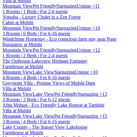
Villa at Mulshi
Mountain View
Pet Friendly
Stargazing
Unique
+11
1 Rooms | 1 Beds | For 2-6 guests
Yotsuba - Luxury Chalet in a Zen Forest
Cabin at Mulshi
Mountain View
Pet Friendly
Stargazing
Unique
+10
3 Rooms | 6 Beds | For 6-16 guests
Windchime Homestay - Eco conscious farm stay near Pune
Bungalow at Mulshi
Mountain View
Pet Friendly
Stargazing
Unique
+12
1 Rooms | 2 Beds | For 2-4 guests
The Outhouse-Lakeview Heritage Farmstay
Farmhouse at Mulshi
Mountain View
Lake View
Stargazing
Unique
+10
4 Rooms | 4 Beds | For 8-16 guests
Greystone Villa - Pristine Views of Mulshi Dam
Villa at Mulshi
Mountain View
Lake View
Pet Friendly
Stargazing
+13
3 Rooms | 3 Beds | For 6-12 guests
Afita Mohari - Eco Friendly Lake Retreat at Tamhini
Villa at Mulshi
Mountain View
Lake View
Pet Friendly
Stargazing
+15
3 Rooms | 4 Beds | For 6-16 guests
Lake County - The Sunset View Lakehouse
Farmhouse at Mulshi