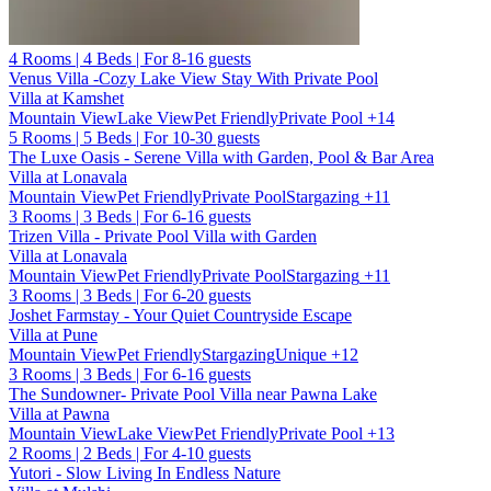
4 Rooms | 4 Beds | For 8-16 guests
Venus Villa -Cozy Lake View Stay With Private Pool
Villa at Kamshet
Mountain View
Lake View
Pet Friendly
Private Pool
+14
5 Rooms | 5 Beds | For 10-30 guests
The Luxe Oasis - Serene Villa with Garden, Pool & Bar Area
Villa at Lonavala
Mountain View
Pet Friendly
Private Pool
Stargazing
+11
3 Rooms | 3 Beds | For 6-16 guests
Trizen Villa - Private Pool Villa with Garden
Villa at Lonavala
Mountain View
Pet Friendly
Private Pool
Stargazing
+11
3 Rooms | 3 Beds | For 6-20 guests
Joshet Farmstay - Your Quiet Countryside Escape
Villa at Pune
Mountain View
Pet Friendly
Stargazing
Unique
+12
3 Rooms | 3 Beds | For 6-16 guests
The Sundowner- Private Pool Villa near Pawna Lake
Villa at Pawna
Mountain View
Lake View
Pet Friendly
Private Pool
+13
2 Rooms | 2 Beds | For 4-10 guests
Yutori - Slow Living In Endless Nature