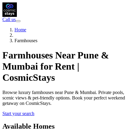
Call us
Home
Farmhouses
Farmhouses Near Pune &
Mumbai for Rent |
CosmicStays
Browse luxury farmhouses near Pune & Mumbai. Private pools,
scenic views & pet-friendly options. Book your perfect weekend
getaway on CosmicStays.
Start your search
Available Homes