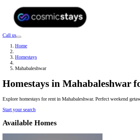
Call us
Home
Homestays
Mahabaleshwar
Homestays in Mahabaleshwar fo
Explore homestays for rent in Mahabaleshwar. Perfect weekend getaway
Start your search
Available Homes