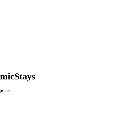
smicStays
prices.