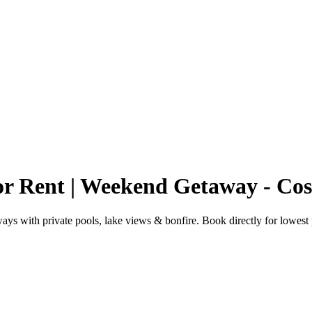
r Rent | Weekend Getaway - Co
s with private pools, lake views & bonfire. Book directly for lowest 