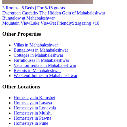
3 Rooms | 6 Beds | For 6-16 guests
Evergreen Cascade- The Hidden Gem of Mahabaleshwar
Bungalow at Mahabaleshwar
Mountain View
Lake View
Pet Friendly
Stargazing
+10
Other Properties
Villas in Mahabaleshwar
Bungalows in Mahabaleshwar
Cottages in Mahabaleshwar
Farmhouses in Mahabaleshwar
Vacation-rentals in Mahabaleshwar
Resorts in Mahabaleshwar
Weekend-homes in Mahabaleshwar
Other Locations
Homestays in Kamshet
Homestays in Lavasa
Homestays in Lonavala
Homestays in Mulshi
Homestays in Pawna
Homestays in Pune