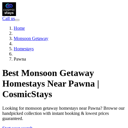
Call us
Home
Monsoon Getaway
Homestays
Pawna
Best Monsoon Getaway
Homestays Near Pawna |
CosmicStays
Looking for monsoon getaway homestays near Pawna? Browse our
handpicked collection with instant booking & lowest prices
guaranteed.