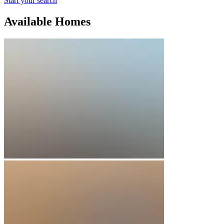
Start your search
Available Homes