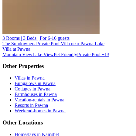
3 Rooms | 3 Beds | For 6-16 guests
The Sundowner- Private Pool Villa near Pawna Lake
Villa at Pawna
Mountain View
Lake View
Pet Friendly
Private Pool
+13
Other Properties
Villas in Pawna
Bungalows in Pawna
Cottages in Pawna
Farmhouses in Pawna
Vacation-rentals in Pawna
Resorts in Pawna
Weekend-homes in Pawna
Other Locations
Homestays in Kamshet