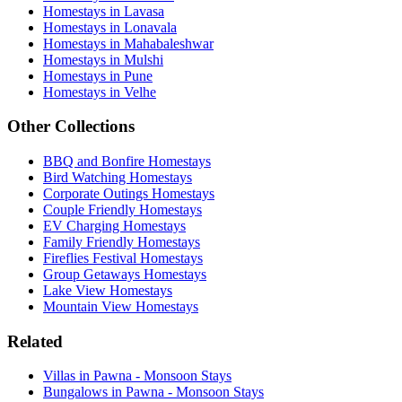
Homestays in Lavasa
Homestays in Lonavala
Homestays in Mahabaleshwar
Homestays in Mulshi
Homestays in Pune
Homestays in Velhe
Other Collections
BBQ and Bonfire Homestays
Bird Watching Homestays
Corporate Outings Homestays
Couple Friendly Homestays
EV Charging Homestays
Family Friendly Homestays
Fireflies Festival Homestays
Group Getaways Homestays
Lake View Homestays
Mountain View Homestays
Related
Villas in Pawna - Monsoon Stays
Bungalows in Pawna - Monsoon Stays