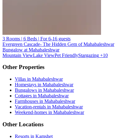
3 Rooms | 6 Beds | For 6-16 guests
Evergreen Cascade- The Hidden Gem of Mahabaleshwar
Bungalow at Mahabaleshwar
Mountain View
Lake View
Pet Friendly
Stargazing
+10
Other Properties
Villas in Mahabaleshwar
Homestays in Mahabaleshwar
Bungalows in Mahabaleshwar
Cottages in Mahabaleshwar
Farmhouses in Mahabaleshwar
Vacation-rentals in Mahabaleshwar
Weekend-homes in Mahabaleshwar
Other Locations
Resorts in Kamshet