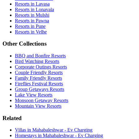
Resorts in Lavasa
Resorts in Lonavala
Resorts in Mulshi
Resorts in Pawna
Resorts in Pune
Resorts in Velhe
Other Collections
BBQ and Bonfire Resorts
Bird Watching Resorts
Corporate Outings Resorts
Couple Friendly Resorts
Family Friendly Resorts
Fireflies Festival Resorts
Group Getaways Resorts
Lake View Resorts
Monsoon Getaway Resorts
Mountain View Resorts
Related
Villas in Mahabaleshwar - Ev Charging
Homestays in Mahabaleshwar - Ev Charging