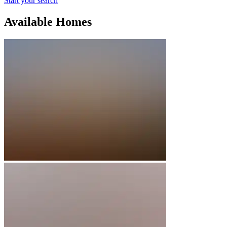
Start your search
Available Homes