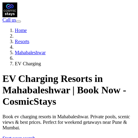
Call us
Home
Resorts
Mahabaleshwar
EV Charging
EV Charging Resorts in
Mahabaleshwar | Book Now -
CosmicStays
Book ev charging resorts in Mahabaleshwar. Private pools, scenic
views & best prices. Perfect for weekend getaways near Pune &
Mumbai.