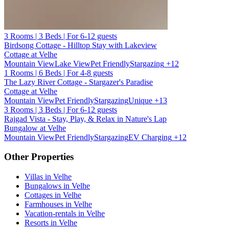
3 Rooms | 3 Beds | For 6-12 guests
Birdsong Cottage - Hilltop Stay with Lakeview
Cottage at Velhe
Mountain View
Lake View
Pet Friendly
Stargazing
+12
1 Rooms | 6 Beds | For 4-8 guests
The Lazy River Cottage - Stargazer's Paradise
Cottage at Velhe
Mountain View
Pet Friendly
Stargazing
Unique
+13
3 Rooms | 3 Beds | For 6-12 guests
Rajgad Vista - Stay, Play, & Relax in Nature's Lap
Bungalow at Velhe
Mountain View
Pet Friendly
Stargazing
EV Charging
+12
Other Properties
Villas in Velhe
Bungalows in Velhe
Cottages in Velhe
Farmhouses in Velhe
Vacation-rentals in Velhe
Resorts in Velhe