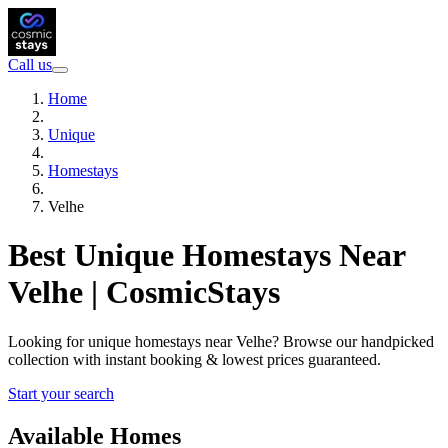
Call us
Home
Unique
Homestays
Velhe
Best Unique Homestays Near
Velhe | CosmicStays
Looking for unique homestays near Velhe? Browse our handpicked
collection with instant booking & lowest prices guaranteed.
Start your search
Available Homes