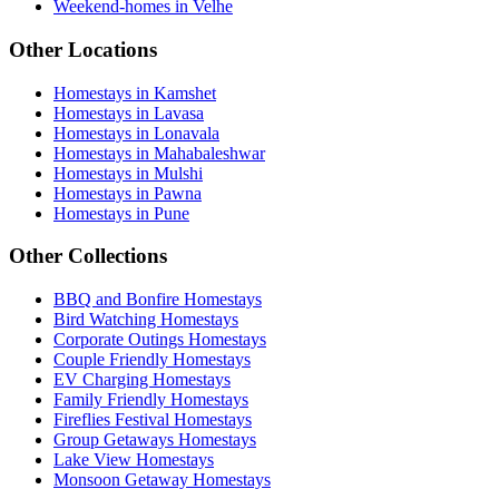
Weekend-homes in Velhe
Other Locations
Homestays in Kamshet
Homestays in Lavasa
Homestays in Lonavala
Homestays in Mahabaleshwar
Homestays in Mulshi
Homestays in Pawna
Homestays in Pune
Other Collections
BBQ and Bonfire Homestays
Bird Watching Homestays
Corporate Outings Homestays
Couple Friendly Homestays
EV Charging Homestays
Family Friendly Homestays
Fireflies Festival Homestays
Group Getaways Homestays
Lake View Homestays
Monsoon Getaway Homestays