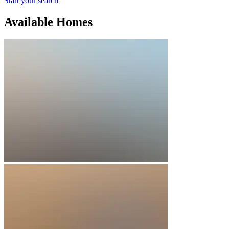
Start your search
Available Homes