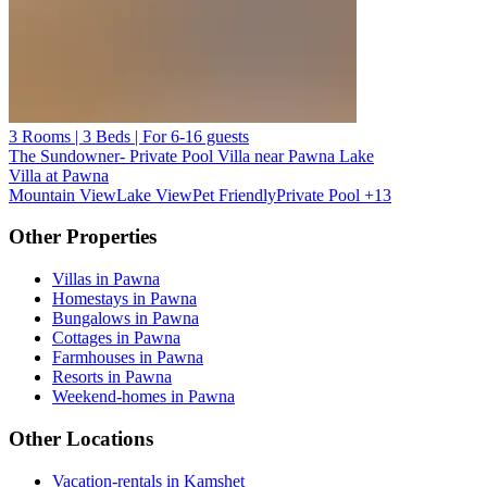
3 Rooms | 3 Beds | For 6-16 guests
The Sundowner- Private Pool Villa near Pawna Lake
Villa at Pawna
Mountain View
Lake View
Pet Friendly
Private Pool
+13
Other Properties
Villas in Pawna
Homestays in Pawna
Bungalows in Pawna
Cottages in Pawna
Farmhouses in Pawna
Resorts in Pawna
Weekend-homes in Pawna
Other Locations
Vacation-rentals in Kamshet