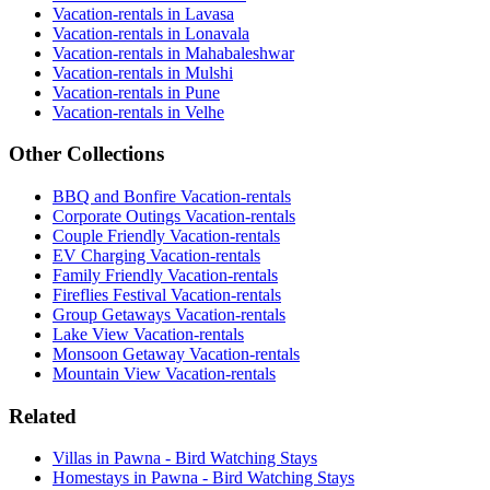
Vacation-rentals in Lavasa
Vacation-rentals in Lonavala
Vacation-rentals in Mahabaleshwar
Vacation-rentals in Mulshi
Vacation-rentals in Pune
Vacation-rentals in Velhe
Other Collections
BBQ and Bonfire Vacation-rentals
Corporate Outings Vacation-rentals
Couple Friendly Vacation-rentals
EV Charging Vacation-rentals
Family Friendly Vacation-rentals
Fireflies Festival Vacation-rentals
Group Getaways Vacation-rentals
Lake View Vacation-rentals
Monsoon Getaway Vacation-rentals
Mountain View Vacation-rentals
Related
Villas in Pawna - Bird Watching Stays
Homestays in Pawna - Bird Watching Stays