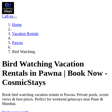
Call us
Home
Vacation Rentals
Pawna
Bird Watching
Bird Watching Vacation
Rentals in Pawna | Book Now -
CosmicStays
Book bird watching vacation rentals in Pawna. Private pools, scenic
views & best prices. Perfect for weekend getaways near Pune &
Mumbai.