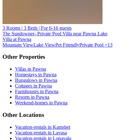
3 Rooms | 3 Beds | For 6-16 guests
The Sundowner- Private Pool Villa near Pawna Lake
Villa at Pawna
Mountain View
Lake View
Pet Friendly
Private Pool
+13
Other Properties
Villas in Pawna
Homestays in Pawna
Bungalows in Pawna
Cottages in Pawna
Farmhouses in Pawna
Resorts in Pawna
Weekend-homes in Pawna
Other Locations
Vacation-rentals in Kamshet
Vacation-rentals in Lavasa
Vacation-rentals in Lonavala