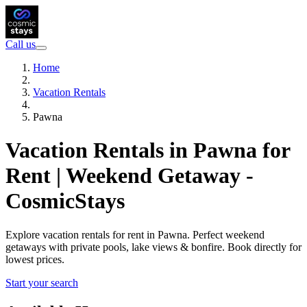
Call us
Home
Vacation Rentals
Pawna
Vacation Rentals in Pawna for
Rent | Weekend Getaway -
CosmicStays
Explore vacation rentals for rent in Pawna. Perfect weekend
getaways with private pools, lake views & bonfire. Book directly for
lowest prices.
Start your search