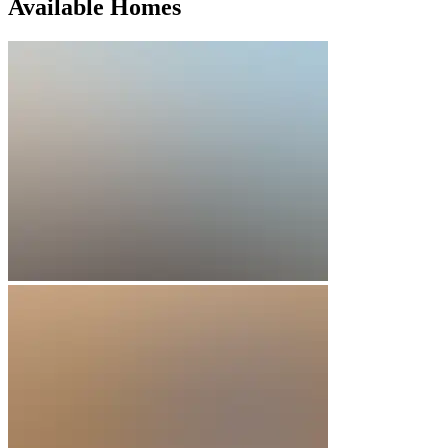
Available Homes