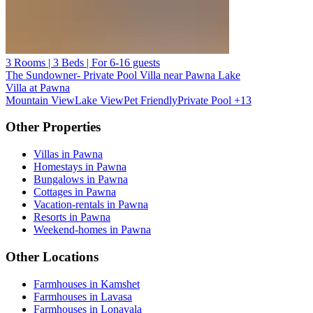
3 Rooms | 3 Beds | For 6-16 guests
The Sundowner- Private Pool Villa near Pawna Lake
Villa at Pawna
Mountain View
Lake View
Pet Friendly
Private Pool
+13
Other Properties
Villas in Pawna
Homestays in Pawna
Bungalows in Pawna
Cottages in Pawna
Vacation-rentals in Pawna
Resorts in Pawna
Weekend-homes in Pawna
Other Locations
Farmhouses in Kamshet
Farmhouses in Lavasa
Farmhouses in Lonavala