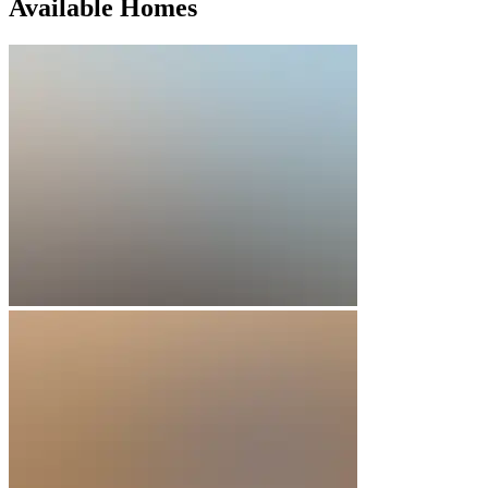
Available Homes