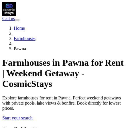
Call us
Home
Farmhouses
Pawna
Farmhouses in Pawna for Rent
| Weekend Getaway -
CosmicStays
Explore farmhouses for rent in Pawna. Perfect weekend getaways
with private pools, lake views & bonfire. Book directly for lowest
prices.
Start your search