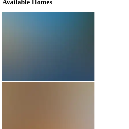
Available Homes