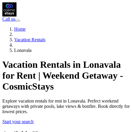
Call us
Home
Vacation Rentals
Lonavala
Vacation Rentals in Lonavala
for Rent | Weekend Getaway -
CosmicStays
Explore vacation rentals for rent in Lonavala. Perfect weekend
getaways with private pools, lake views & bonfire. Book directly for
lowest prices.
Start your search