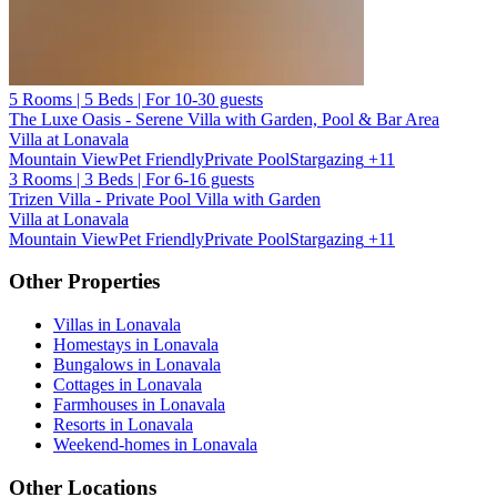
5 Rooms | 5 Beds | For 10-30 guests
The Luxe Oasis - Serene Villa with Garden, Pool & Bar Area
Villa at Lonavala
Mountain View
Pet Friendly
Private Pool
Stargazing
+11
3 Rooms | 3 Beds | For 6-16 guests
Trizen Villa - Private Pool Villa with Garden
Villa at Lonavala
Mountain View
Pet Friendly
Private Pool
Stargazing
+11
Other Properties
Villas in Lonavala
Homestays in Lonavala
Bungalows in Lonavala
Cottages in Lonavala
Farmhouses in Lonavala
Resorts in Lonavala
Weekend-homes in Lonavala
Other Locations