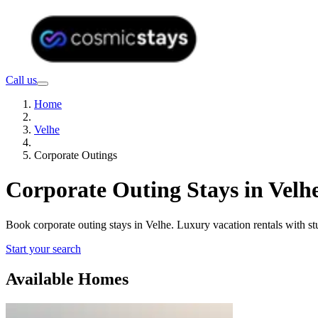
Call us
Home
Velhe
Corporate Outings
Corporate Outing Stays in Velh
Book corporate outing stays in Velhe. Luxury vacation rentals with s
Start your search
Available Homes