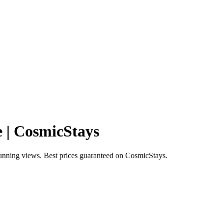
e | CosmicStays
tunning views. Best prices guaranteed on CosmicStays.