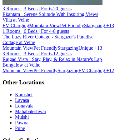
3 Rooms | 3 Beds | For 6-20 guests
Ekantam - Serene Solitude With Inspiring Views
Villa at Velhe
EV Charging
Mountain View
Pet Friendly
Stargazing
+13
1 Rooms | 6 Beds | For 4-8 guests
The Lazy River Cottage - Stargazer's Paradise
Cottage at Velhe
Mountain View
Pet Friendly
Stargazing
Unique
+13
3 Rooms | 3 Beds | For 6-12 guests
Rajgad Vista - Stay, Play, & Relax in Nature's Lap
Bungalow at Velhe
Mountain View
Pet Friendly
Stargazing
EV Charging
+12
Other Locations
Kamshet
Lavasa
Lonavala
Mahabaleshwar
Mulshi
Pawna
Pune