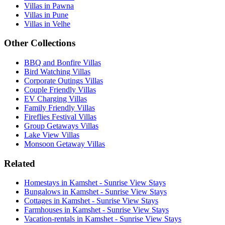
Villas in Pawna
Villas in Pune
Villas in Velhe
Other Collections
BBQ and Bonfire Villas
Bird Watching Villas
Corporate Outings Villas
Couple Friendly Villas
EV Charging Villas
Family Friendly Villas
Fireflies Festival Villas
Group Getaways Villas
Lake View Villas
Monsoon Getaway Villas
Related
Homestays in Kamshet - Sunrise View Stays
Bungalows in Kamshet - Sunrise View Stays
Cottages in Kamshet - Sunrise View Stays
Farmhouses in Kamshet - Sunrise View Stays
Vacation-rentals in Kamshet - Sunrise View Stays