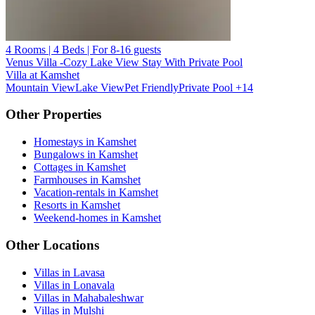
4 Rooms | 4 Beds | For 8-16 guests
Venus Villa -Cozy Lake View Stay With Private Pool
Villa at Kamshet
Mountain View
Lake View
Pet Friendly
Private Pool
+14
Other Properties
Homestays in Kamshet
Bungalows in Kamshet
Cottages in Kamshet
Farmhouses in Kamshet
Vacation-rentals in Kamshet
Resorts in Kamshet
Weekend-homes in Kamshet
Other Locations
Villas in Lavasa
Villas in Lonavala
Villas in Mahabaleshwar
Villas in Mulshi