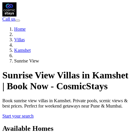
Call us
Home
Villas
Kamshet
Sunrise View
Sunrise View Villas in Kamshet
| Book Now - CosmicStays
Book sunrise view villas in Kamshet. Private pools, scenic views &
best prices. Perfect for weekend getaways near Pune & Mumbai.
Start your search
Available Homes