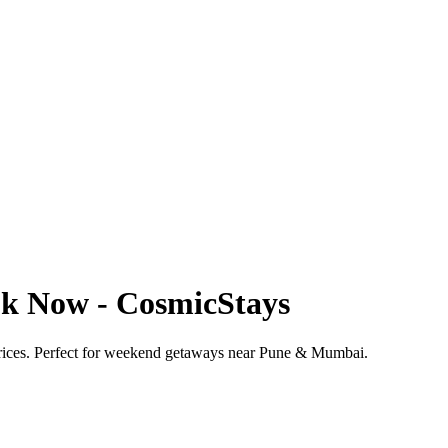
ook Now - CosmicStays
 prices. Perfect for weekend getaways near Pune & Mumbai.