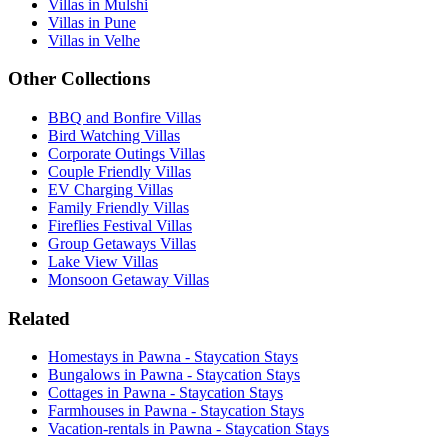
Villas in Mulshi
Villas in Pune
Villas in Velhe
Other Collections
BBQ and Bonfire Villas
Bird Watching Villas
Corporate Outings Villas
Couple Friendly Villas
EV Charging Villas
Family Friendly Villas
Fireflies Festival Villas
Group Getaways Villas
Lake View Villas
Monsoon Getaway Villas
Related
Homestays in Pawna - Staycation Stays
Bungalows in Pawna - Staycation Stays
Cottages in Pawna - Staycation Stays
Farmhouses in Pawna - Staycation Stays
Vacation-rentals in Pawna - Staycation Stays