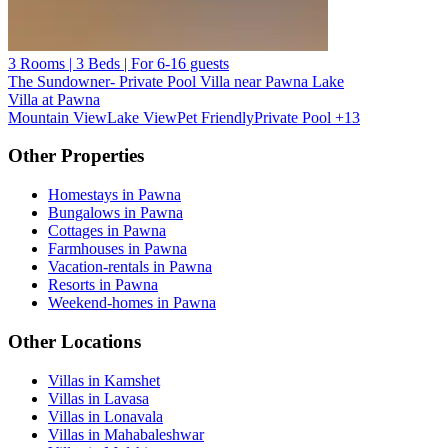
3 Rooms | 3 Beds | For 6-16 guests
The Sundowner- Private Pool Villa near Pawna Lake
Villa at Pawna
Mountain View
Lake View
Pet Friendly
Private Pool
+13
Other Properties
Homestays in Pawna
Bungalows in Pawna
Cottages in Pawna
Farmhouses in Pawna
Vacation-rentals in Pawna
Resorts in Pawna
Weekend-homes in Pawna
Other Locations
Villas in Kamshet
Villas in Lavasa
Villas in Lonavala
Villas in Mahabaleshwar