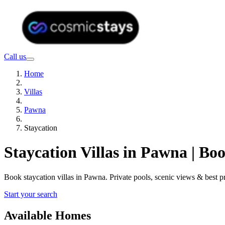
Call us
Home
Villas
Pawna
Staycation
Staycation Villas in Pawna | B
Book staycation villas in Pawna. Private pools, scenic views & best
Start your search
Available Homes