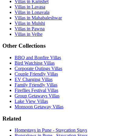
Villas in Kamshet
Villas in Lavasa
Villas in Lonavala
Villas in Mahabaleshwar
Villas in Mulshi
Villas in Pawna
Villas in Velhe
Other Collections
BBQ and Bonfire Villas
Bird Watching Villas
Corporate Outings Villas
Couple Friendly Villas
EV Charging Villas
Family Friendly Villas
Fireflies Festival Villas
Group Getaways Villas
Lake View Villas
Monsoon Getaway Villas
Related
Homestays in Pune - Staycation Stays
Bungalows in Pune - Staycation Stays