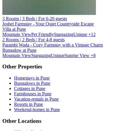
3 Rooms | 3 Beds | For 6-20 guests
Joshet Farmstay - Your Quiet Countryside Escape
Villa at Pune
Mountain View
Pet Friendly
Stargazing
Unique
+12
2 Rooms | 2 Beds | For 4-8 guests
Parambi Wada - Cozy Farmstay with a Vintage Charm
Bungalow at Pune
Mountain View
Stargazing
Unique
Sunrise View
+8
Other Properties
Homestays in Pune
Bungalows in Pune
Cottages in Pune
Farmhouses in Pune
Vacation-rentals in Pune
Resorts in Pune
Weekend-homes in Pune
Other Locations