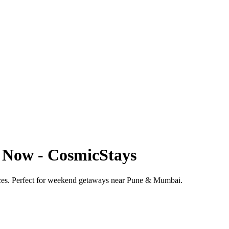
k Now - CosmicStays
prices. Perfect for weekend getaways near Pune & Mumbai.