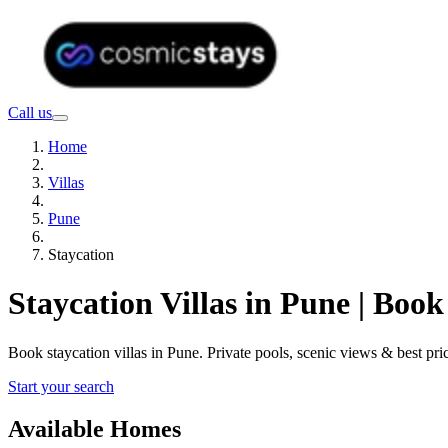
Call us
Home
Villas
Pune
Staycation
Staycation Villas in Pune | Boo
Book staycation villas in Pune. Private pools, scenic views & best 
Start your search
Available Homes