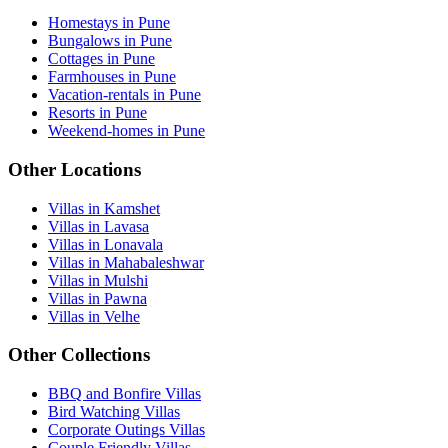
Homestays in Pune
Bungalows in Pune
Cottages in Pune
Farmhouses in Pune
Vacation-rentals in Pune
Resorts in Pune
Weekend-homes in Pune
Other Locations
Villas in Kamshet
Villas in Lavasa
Villas in Lonavala
Villas in Mahabaleshwar
Villas in Mulshi
Villas in Pawna
Villas in Velhe
Other Collections
BBQ and Bonfire Villas
Bird Watching Villas
Corporate Outings Villas
Couple Friendly Villas