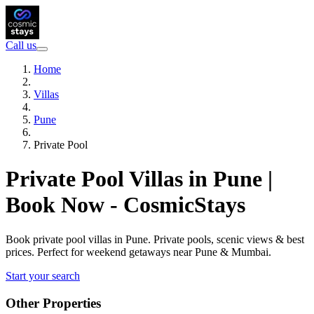
Call us
Home
Villas
Pune
Private Pool
Private Pool Villas in Pune |
Book Now - CosmicStays
Book private pool villas in Pune. Private pools, scenic views & best
prices. Perfect for weekend getaways near Pune & Mumbai.
Start your search
Other Properties