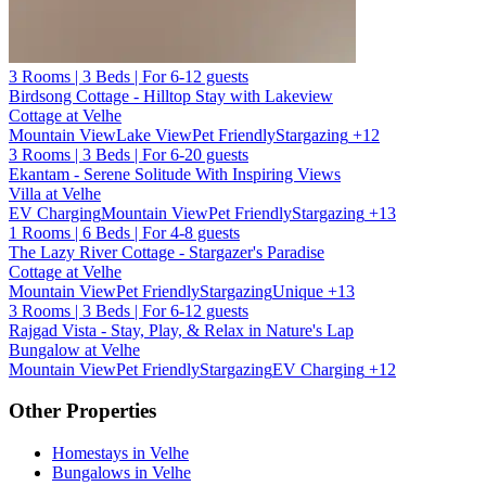
3 Rooms | 3 Beds | For 6-12 guests
Birdsong Cottage - Hilltop Stay with Lakeview
Cottage at Velhe
Mountain View
Lake View
Pet Friendly
Stargazing
+12
3 Rooms | 3 Beds | For 6-20 guests
Ekantam - Serene Solitude With Inspiring Views
Villa at Velhe
EV Charging
Mountain View
Pet Friendly
Stargazing
+13
1 Rooms | 6 Beds | For 4-8 guests
The Lazy River Cottage - Stargazer's Paradise
Cottage at Velhe
Mountain View
Pet Friendly
Stargazing
Unique
+13
3 Rooms | 3 Beds | For 6-12 guests
Rajgad Vista - Stay, Play, & Relax in Nature's Lap
Bungalow at Velhe
Mountain View
Pet Friendly
Stargazing
EV Charging
+12
Other Properties
Homestays in Velhe
Bungalows in Velhe