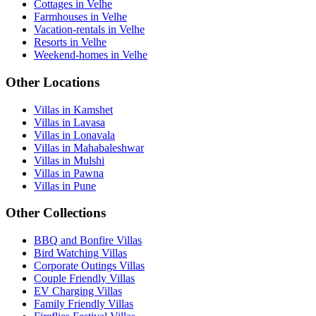
Cottages in Velhe
Farmhouses in Velhe
Vacation-rentals in Velhe
Resorts in Velhe
Weekend-homes in Velhe
Other Locations
Villas in Kamshet
Villas in Lavasa
Villas in Lonavala
Villas in Mahabaleshwar
Villas in Mulshi
Villas in Pawna
Villas in Pune
Other Collections
BBQ and Bonfire Villas
Bird Watching Villas
Corporate Outings Villas
Couple Friendly Villas
EV Charging Villas
Family Friendly Villas