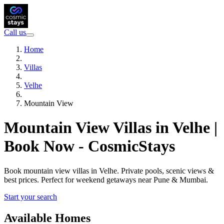
Call us
Home
Villas
Velhe
Mountain View
Mountain View Villas in Velhe |
Book Now - CosmicStays
Book mountain view villas in Velhe. Private pools, scenic views &
best prices. Perfect for weekend getaways near Pune & Mumbai.
Start your search
Available Homes