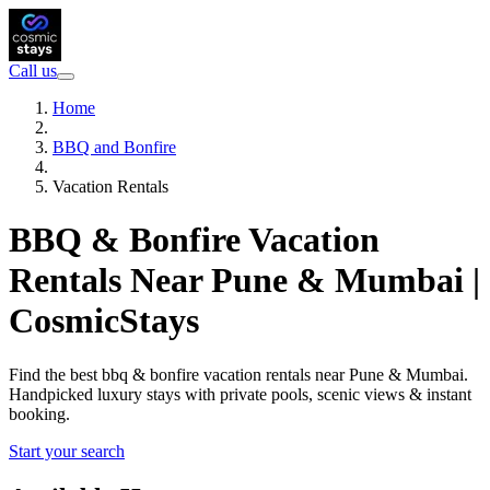
Call us
Home
BBQ and Bonfire
Vacation Rentals
BBQ & Bonfire Vacation
Rentals Near Pune & Mumbai |
CosmicStays
Find the best bbq & bonfire vacation rentals near Pune & Mumbai.
Handpicked luxury stays with private pools, scenic views & instant
booking.
Start your search