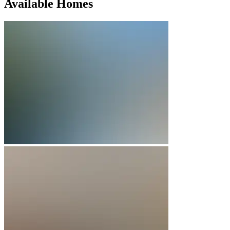
Available Homes