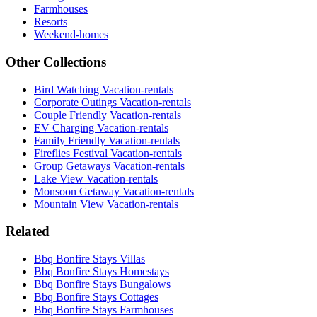
Farmhouses
Resorts
Weekend-homes
Other Collections
Bird Watching Vacation-rentals
Corporate Outings Vacation-rentals
Couple Friendly Vacation-rentals
EV Charging Vacation-rentals
Family Friendly Vacation-rentals
Fireflies Festival Vacation-rentals
Group Getaways Vacation-rentals
Lake View Vacation-rentals
Monsoon Getaway Vacation-rentals
Mountain View Vacation-rentals
Related
Bbq Bonfire Stays Villas
Bbq Bonfire Stays Homestays
Bbq Bonfire Stays Bungalows
Bbq Bonfire Stays Cottages
Bbq Bonfire Stays Farmhouses