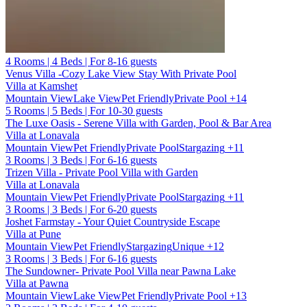
4 Rooms | 4 Beds | For 8-16 guests
Venus Villa -Cozy Lake View Stay With Private Pool
Villa at Kamshet
Mountain View
Lake View
Pet Friendly
Private Pool
+14
5 Rooms | 5 Beds | For 10-30 guests
The Luxe Oasis - Serene Villa with Garden, Pool & Bar Area
Villa at Lonavala
Mountain View
Pet Friendly
Private Pool
Stargazing
+11
3 Rooms | 3 Beds | For 6-16 guests
Trizen Villa - Private Pool Villa with Garden
Villa at Lonavala
Mountain View
Pet Friendly
Private Pool
Stargazing
+11
3 Rooms | 3 Beds | For 6-20 guests
Joshet Farmstay - Your Quiet Countryside Escape
Villa at Pune
Mountain View
Pet Friendly
Stargazing
Unique
+12
3 Rooms | 3 Beds | For 6-16 guests
The Sundowner- Private Pool Villa near Pawna Lake
Villa at Pawna
Mountain View
Lake View
Pet Friendly
Private Pool
+13