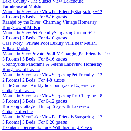
Lake County - The Sunset View Lakehouse
Farmhouse at Mulshi
Mountain View
Lake View
Pet Friendly
Stargazing
+12
4 Rooms | 6 Beds | For 8-16 guests
Raanjai by the River -Charming Vintage Homestay
Bungalow at Mulshi
Mountain View
Pet Friendly
Stargazing
Unique
+12
2 Rooms | 2 Beds | For 4-10 guests
Casa Ivory - Private Pool Luxury Villa near Mulshi
Villa at Mulshi
Mountain View
Private Pool
EV Charging
Pet Friendly
+10
3 Rooms | 3 Beds | For 6-16 guests
Countryside Panorama-A Serene Lakeview Homestay
Bungalow at Lavasa
Mountain View
Lake View
Stargazing
Pet Friendly
+12
2 Rooms | 2 Beds | For 4-8 guests
Little Sunrise - An Idyllic Countryside Experience
Cottage at Lavasa
Mountain View
Lake View
Stargazing
EV Charging
+8
3 Rooms | 3 Beds | For 6-12 guests
Birdsong Cottage - Hilltop Stay with Lakeview
Cottage at Velhe
Mountain View
Lake View
Pet Friendly
Stargazing
+12
3 Rooms | 3 Beds | For 6-20 guests
Ekantam - Serene Solitude With Inspiring Views