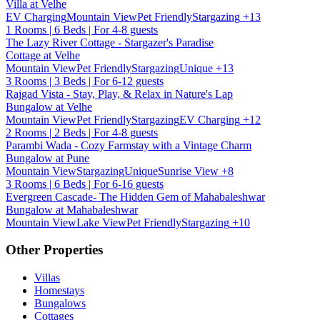
Villa at Velhe
EV Charging
Mountain View
Pet Friendly
Stargazing
+13
1 Rooms | 6 Beds | For 4-8 guests
The Lazy River Cottage - Stargazer's Paradise
Cottage at Velhe
Mountain View
Pet Friendly
Stargazing
Unique
+13
3 Rooms | 3 Beds | For 6-12 guests
Rajgad Vista - Stay, Play, & Relax in Nature's Lap
Bungalow at Velhe
Mountain View
Pet Friendly
Stargazing
EV Charging
+12
2 Rooms | 2 Beds | For 4-8 guests
Parambi Wada - Cozy Farmstay with a Vintage Charm
Bungalow at Pune
Mountain View
Stargazing
Unique
Sunrise View
+8
3 Rooms | 6 Beds | For 6-16 guests
Evergreen Cascade- The Hidden Gem of Mahabaleshwar
Bungalow at Mahabaleshwar
Mountain View
Lake View
Pet Friendly
Stargazing
+10
Other Properties
Villas
Homestays
Bungalows
Cottages