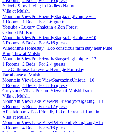
2 Rooms | 2 Beds | For 4-10 guests
Yutori - Slow Living In Endless Nature
Villa at Mulshi
Mountain View
Pet Friendly
Stargazing
Unique
+11
1 Rooms | 1 Beds | For 2-6 guests
Yotsuba - Luxury Chalet in a Zen Forest
Cabin at Mulshi
Mountain View
Pet Friendly
Stargazing
Unique
+10
3 Rooms | 6 Beds | For 6-16 guests
Windchime Homestay - Eco conscious farm stay near Pune
Bungalow at Mulshi
Mountain View
Pet Friendly
Stargazing
Unique
+12
1 Rooms | 2 Beds | For 2-4 guests
The Outhouse-Lakeview Heritage Farmstay
Farmhouse at Mulshi
Mountain View
Lake View
Stargazing
Unique
+10
4 Rooms | 4 Beds | For 8-16 guests
Greystone Villa - Pristine Views of Mulshi Dam
Villa at Mulshi
Mountain View
Lake View
Pet Friendly
Stargazing
+13
3 Rooms | 3 Beds | For 6-12 guests
Afita Mohari - Eco Friendly Lake Retreat at Tamhini
Villa at Mulshi
Mountain View
Lake View
Pet Friendly
Stargazing
+15
3 Rooms | 4 Beds | For 6-16 guests