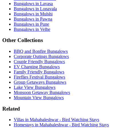
Bungalows in Lavasa
Bungalows in Lonavala
Bungalows in Mulshi
Bungalows in Pawna
Bungalows in Pune
Bungalows in Velhe
Other Collections
BBQ and Bonfire Bungalows
Corporate Outings Bungalows
Couple Friendly Bungalows
EV Charging Bungalows
Family Friendly Bungalows
Fireflies Festival Bungalows
Group Getaways Bungalows
Lake View Bungalows
Monsoon Getaway Bungalows
Mountain View Bungalows
Related
Villas in Mahabaleshwar - Bird Watching Stays
Homestays in Mahabaleshwar - Bird Watching Stays