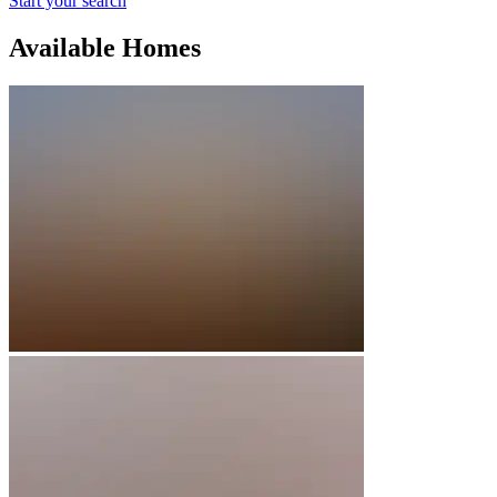
Start your search
Available Homes