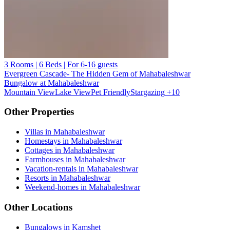
3 Rooms | 6 Beds | For 6-16 guests
Evergreen Cascade- The Hidden Gem of Mahabaleshwar
Bungalow at Mahabaleshwar
Mountain View
Lake View
Pet Friendly
Stargazing
+10
Other Properties
Villas in Mahabaleshwar
Homestays in Mahabaleshwar
Cottages in Mahabaleshwar
Farmhouses in Mahabaleshwar
Vacation-rentals in Mahabaleshwar
Resorts in Mahabaleshwar
Weekend-homes in Mahabaleshwar
Other Locations
Bungalows in Kamshet