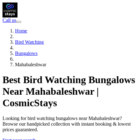
Call us
Home
Bird Watching
Bungalows
Mahabaleshwar
Best Bird Watching Bungalows
Near Mahabaleshwar |
CosmicStays
Looking for bird watching bungalows near Mahabaleshwar?
Browse our handpicked collection with instant booking & lowest
prices guaranteed.