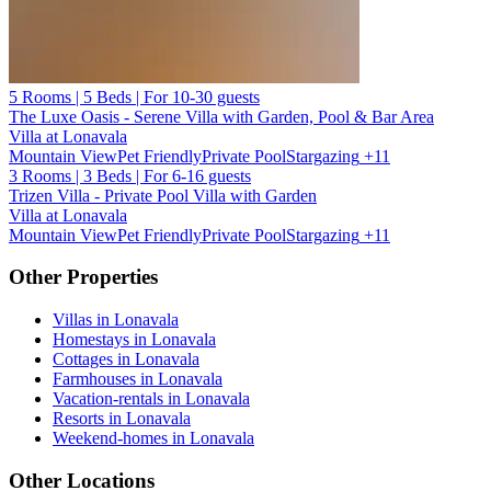
5 Rooms | 5 Beds | For 10-30 guests
The Luxe Oasis - Serene Villa with Garden, Pool & Bar Area
Villa at Lonavala
Mountain View
Pet Friendly
Private Pool
Stargazing
+11
3 Rooms | 3 Beds | For 6-16 guests
Trizen Villa - Private Pool Villa with Garden
Villa at Lonavala
Mountain View
Pet Friendly
Private Pool
Stargazing
+11
Other Properties
Villas in Lonavala
Homestays in Lonavala
Cottages in Lonavala
Farmhouses in Lonavala
Vacation-rentals in Lonavala
Resorts in Lonavala
Weekend-homes in Lonavala
Other Locations