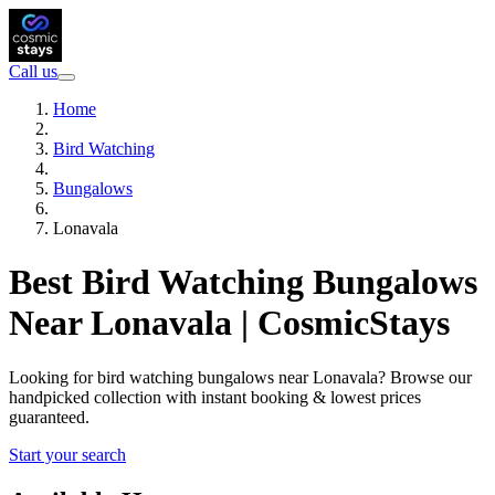
Call us
Home
Bird Watching
Bungalows
Lonavala
Best Bird Watching Bungalows
Near Lonavala | CosmicStays
Looking for bird watching bungalows near Lonavala? Browse our
handpicked collection with instant booking & lowest prices
guaranteed.
Start your search