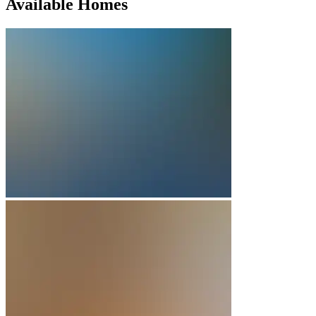
Available Homes