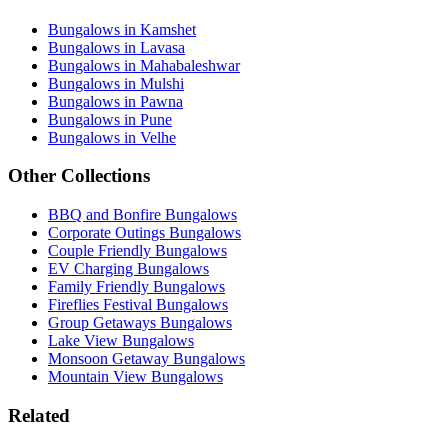
Bungalows in Kamshet
Bungalows in Lavasa
Bungalows in Mahabaleshwar
Bungalows in Mulshi
Bungalows in Pawna
Bungalows in Pune
Bungalows in Velhe
Other Collections
BBQ and Bonfire Bungalows
Corporate Outings Bungalows
Couple Friendly Bungalows
EV Charging Bungalows
Family Friendly Bungalows
Fireflies Festival Bungalows
Group Getaways Bungalows
Lake View Bungalows
Monsoon Getaway Bungalows
Mountain View Bungalows
Related