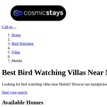
Call us
Home
Bird Watching
Villas
Mulshi
Best Bird Watching Villas Near
Looking for bird watching villas near Mulshi? Browse our handpicked
Start your search
Available Homes