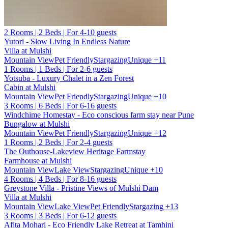
2 Rooms | 2 Beds | For 4-10 guests
Yutori - Slow Living In Endless Nature
Villa at Mulshi
Mountain View
Pet Friendly
Stargazing
Unique
+11
1 Rooms | 1 Beds | For 2-6 guests
Yotsuba - Luxury Chalet in a Zen Forest
Cabin at Mulshi
Mountain View
Pet Friendly
Stargazing
Unique
+10
3 Rooms | 6 Beds | For 6-16 guests
Windchime Homestay - Eco conscious farm stay near Pune
Bungalow at Mulshi
Mountain View
Pet Friendly
Stargazing
Unique
+12
1 Rooms | 2 Beds | For 2-4 guests
The Outhouse-Lakeview Heritage Farmstay
Farmhouse at Mulshi
Mountain View
Lake View
Stargazing
Unique
+10
4 Rooms | 4 Beds | For 8-16 guests
Greystone Villa - Pristine Views of Mulshi Dam
Villa at Mulshi
Mountain View
Lake View
Pet Friendly
Stargazing
+13
3 Rooms | 3 Beds | For 6-12 guests
Afita Mohari - Eco Friendly Lake Retreat at Tamhini