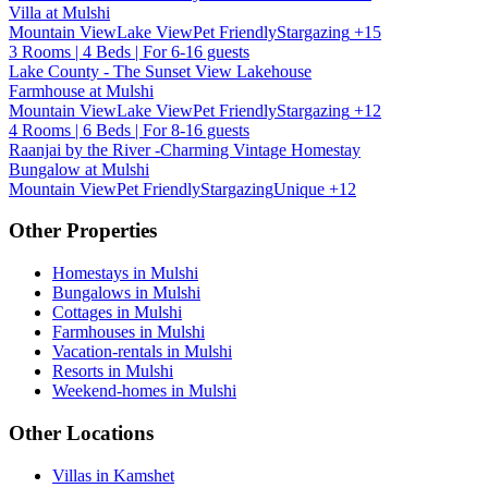
Villa at Mulshi
Mountain View
Lake View
Pet Friendly
Stargazing
+15
3 Rooms | 4 Beds | For 6-16 guests
Lake County - The Sunset View Lakehouse
Farmhouse at Mulshi
Mountain View
Lake View
Pet Friendly
Stargazing
+12
4 Rooms | 6 Beds | For 8-16 guests
Raanjai by the River -Charming Vintage Homestay
Bungalow at Mulshi
Mountain View
Pet Friendly
Stargazing
Unique
+12
Other Properties
Homestays in Mulshi
Bungalows in Mulshi
Cottages in Mulshi
Farmhouses in Mulshi
Vacation-rentals in Mulshi
Resorts in Mulshi
Weekend-homes in Mulshi
Other Locations
Villas in Kamshet