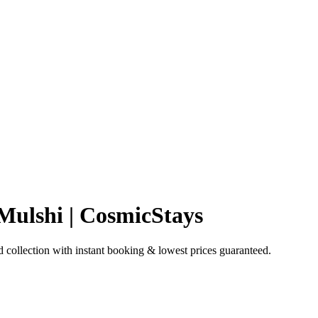
 Mulshi | CosmicStays
 collection with instant booking & lowest prices guaranteed.