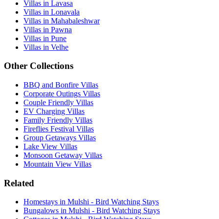
Villas in Lavasa
Villas in Lonavala
Villas in Mahabaleshwar
Villas in Pawna
Villas in Pune
Villas in Velhe
Other Collections
BBQ and Bonfire Villas
Corporate Outings Villas
Couple Friendly Villas
EV Charging Villas
Family Friendly Villas
Fireflies Festival Villas
Group Getaways Villas
Lake View Villas
Monsoon Getaway Villas
Mountain View Villas
Related
Homestays in Mulshi - Bird Watching Stays
Bungalows in Mulshi - Bird Watching Stays