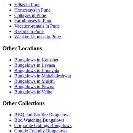
Villas in Pune
Homestays in Pune
Cottages in Pune
Farmhouses in Pune
Vacation-rentals in Pune
Resorts in Pune
Weekend-homes in Pune
Other Locations
Bungalows in Kamshet
Bungalows in Lavasa
Bungalows in Lonavala
Bungalows in Mahabaleshwar
Bungalows in Mulshi
Bungalows in Pawna
Bungalows in Velhe
Other Collections
BBQ and Bonfire Bungalows
Bird Watching Bungalows
Corporate Outings Bungalows
Couple Friendly Bungalows