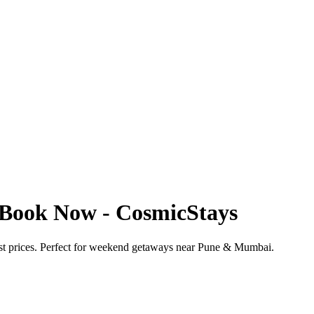
 Book Now - CosmicStays
st prices. Perfect for weekend getaways near Pune & Mumbai.