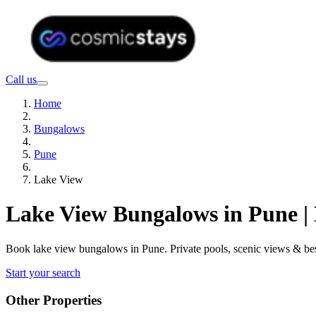
Call us
Home
Bungalows
Pune
Lake View
Lake View Bungalows in Pune |
Book lake view bungalows in Pune. Private pools, scenic views & be
Start your search
Other Properties