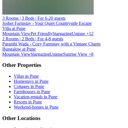
3 Rooms | 3 Beds | For 6-20 guests
Joshet Farmstay - Your Quiet Countryside Escape
Villa at Pune
Mountain View
Pet Friendly
Stargazing
Unique
+12
2 Rooms | 2 Beds | For 4-8 guests
Parambi Wada - Cozy Farmstay with a Vintage Charm
Bungalow at Pune
Mountain View
Stargazing
Unique
Sunrise View
+8
Other Properties
Villas in Pune
Homestays in Pune
Cottages in Pune
Farmhouses in Pune
Vacation-rentals in Pune
Resorts in Pune
Weekend-homes in Pune
Other Locations