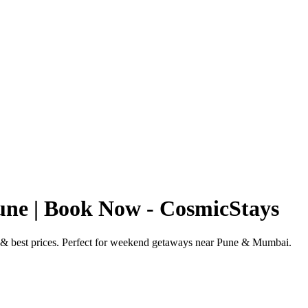
ne | Book Now - CosmicStays
 & best prices. Perfect for weekend getaways near Pune & Mumbai.