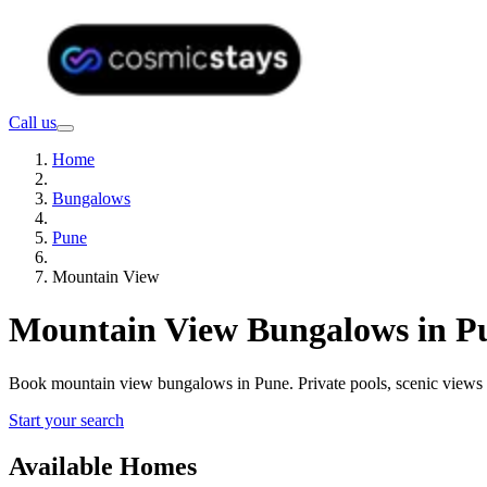
Call us
Home
Bungalows
Pune
Mountain View
Mountain View Bungalows in Pu
Book mountain view bungalows in Pune. Private pools, scenic views
Start your search
Available Homes