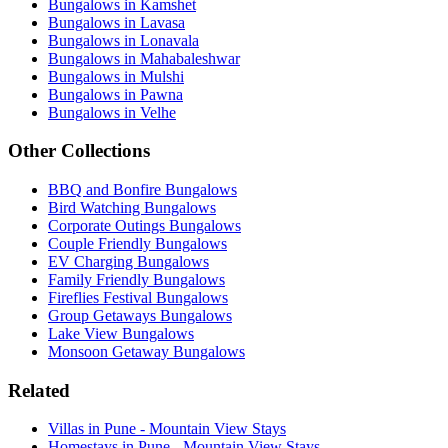
Bungalows in Kamshet
Bungalows in Lavasa
Bungalows in Lonavala
Bungalows in Mahabaleshwar
Bungalows in Mulshi
Bungalows in Pawna
Bungalows in Velhe
Other Collections
BBQ and Bonfire Bungalows
Bird Watching Bungalows
Corporate Outings Bungalows
Couple Friendly Bungalows
EV Charging Bungalows
Family Friendly Bungalows
Fireflies Festival Bungalows
Group Getaways Bungalows
Lake View Bungalows
Monsoon Getaway Bungalows
Related
Villas in Pune - Mountain View Stays
Homestays in Pune - Mountain View Stays