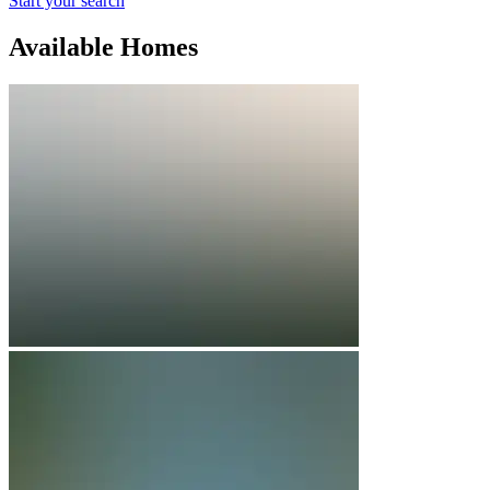
Start your search
Available Homes