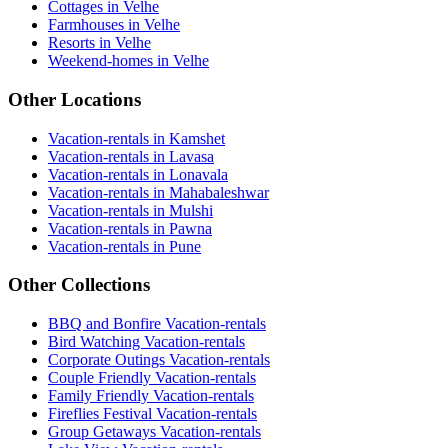
Cottages in Velhe
Farmhouses in Velhe
Resorts in Velhe
Weekend-homes in Velhe
Other Locations
Vacation-rentals in Kamshet
Vacation-rentals in Lavasa
Vacation-rentals in Lonavala
Vacation-rentals in Mahabaleshwar
Vacation-rentals in Mulshi
Vacation-rentals in Pawna
Vacation-rentals in Pune
Other Collections
BBQ and Bonfire Vacation-rentals
Bird Watching Vacation-rentals
Corporate Outings Vacation-rentals
Couple Friendly Vacation-rentals
Family Friendly Vacation-rentals
Fireflies Festival Vacation-rentals
Group Getaways Vacation-rentals