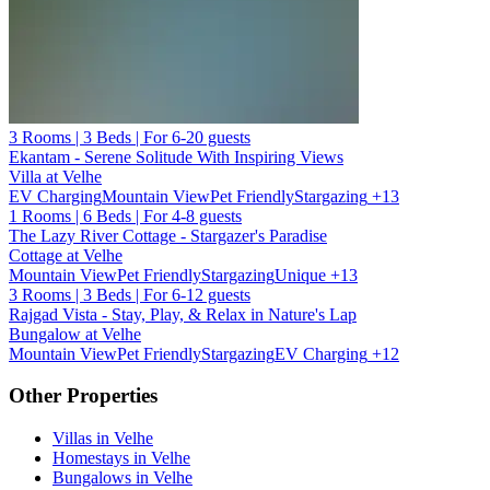
3 Rooms | 3 Beds | For 6-20 guests
Ekantam - Serene Solitude With Inspiring Views
Villa at Velhe
EV Charging
Mountain View
Pet Friendly
Stargazing
+13
1 Rooms | 6 Beds | For 4-8 guests
The Lazy River Cottage - Stargazer's Paradise
Cottage at Velhe
Mountain View
Pet Friendly
Stargazing
Unique
+13
3 Rooms | 3 Beds | For 6-12 guests
Rajgad Vista - Stay, Play, & Relax in Nature's Lap
Bungalow at Velhe
Mountain View
Pet Friendly
Stargazing
EV Charging
+12
Other Properties
Villas in Velhe
Homestays in Velhe
Bungalows in Velhe