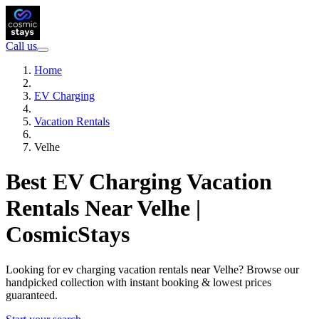
Call us
Home
EV Charging
Vacation Rentals
Velhe
Best EV Charging Vacation
Rentals Near Velhe |
CosmicStays
Looking for ev charging vacation rentals near Velhe? Browse our
handpicked collection with instant booking & lowest prices
guaranteed.