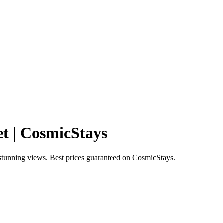
t | CosmicStays
stunning views. Best prices guaranteed on CosmicStays.