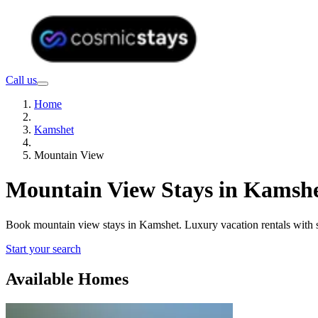
Call us
Home
Kamshet
Mountain View
Mountain View Stays in Kamshe
Book mountain view stays in Kamshet. Luxury vacation rentals with 
Start your search
Available Homes