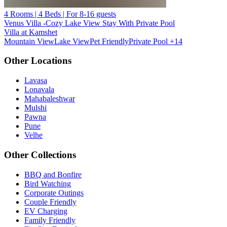
4 Rooms | 4 Beds | For 8-16 guests
Venus Villa -Cozy Lake View Stay With Private Pool
Villa at Kamshet
Mountain View
Lake View
Pet Friendly
Private Pool
+14
Other Locations
Lavasa
Lonavala
Mahabaleshwar
Mulshi
Pawna
Pune
Velhe
Other Collections
BBQ and Bonfire
Bird Watching
Corporate Outings
Couple Friendly
EV Charging
Family Friendly