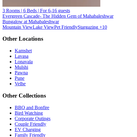
3 Rooms | 6 Beds | For 6-16 guests
Evergreen Cascade- The Hidden Gem of Mahabaleshwar
Bungalow at Mahabaleshwar
Mountain View
Lake View
Pet Friendly
Stargazing
+10
Other Locations
Kamshet
Lavasa
Lonavala
Mulshi
Pawna
Pune
Velhe
Other Collections
BBQ and Bonfire
Bird Watching
Corporate Outings
Couple Friendly
EV Charging
Family Friendly