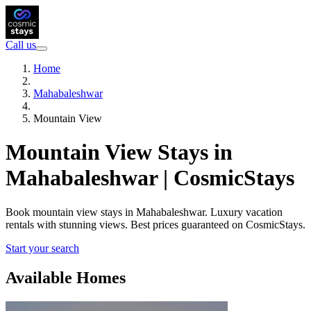
Call us
Home
Mahabaleshwar
Mountain View
Mountain View Stays in
Mahabaleshwar | CosmicStays
Book mountain view stays in Mahabaleshwar. Luxury vacation
rentals with stunning views. Best prices guaranteed on CosmicStays.
Start your search
Available Homes