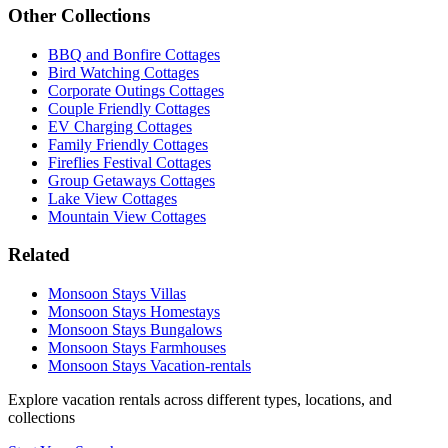
Other Collections
BBQ and Bonfire Cottages
Bird Watching Cottages
Corporate Outings Cottages
Couple Friendly Cottages
EV Charging Cottages
Family Friendly Cottages
Fireflies Festival Cottages
Group Getaways Cottages
Lake View Cottages
Mountain View Cottages
Related
Monsoon Stays Villas
Monsoon Stays Homestays
Monsoon Stays Bungalows
Monsoon Stays Farmhouses
Monsoon Stays Vacation-rentals
Explore vacation rentals across different types, locations, and
collections