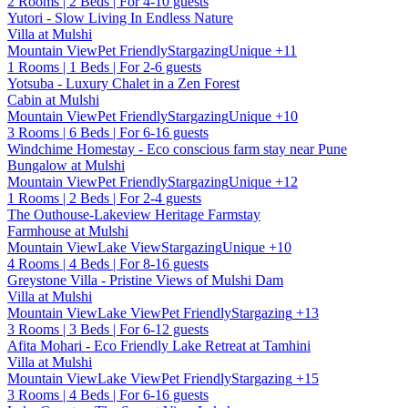
2 Rooms | 2 Beds | For 4-10 guests
Yutori - Slow Living In Endless Nature
Villa at Mulshi
Mountain View
Pet Friendly
Stargazing
Unique
+11
1 Rooms | 1 Beds | For 2-6 guests
Yotsuba - Luxury Chalet in a Zen Forest
Cabin at Mulshi
Mountain View
Pet Friendly
Stargazing
Unique
+10
3 Rooms | 6 Beds | For 6-16 guests
Windchime Homestay - Eco conscious farm stay near Pune
Bungalow at Mulshi
Mountain View
Pet Friendly
Stargazing
Unique
+12
1 Rooms | 2 Beds | For 2-4 guests
The Outhouse-Lakeview Heritage Farmstay
Farmhouse at Mulshi
Mountain View
Lake View
Stargazing
Unique
+10
4 Rooms | 4 Beds | For 8-16 guests
Greystone Villa - Pristine Views of Mulshi Dam
Villa at Mulshi
Mountain View
Lake View
Pet Friendly
Stargazing
+13
3 Rooms | 3 Beds | For 6-12 guests
Afita Mohari - Eco Friendly Lake Retreat at Tamhini
Villa at Mulshi
Mountain View
Lake View
Pet Friendly
Stargazing
+15
3 Rooms | 4 Beds | For 6-16 guests