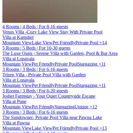
4 Rooms | 4 Beds | For 8-16 guests
Venus Villa -Cozy Lake View Stay With Private Pool
Villa at Kamshet
Mountain View
Lake View
Pet Friendly
Private Pool
+14
5 Rooms | 5 Beds | For 10-30 guests
The Luxe Oasis - Serene Villa with Garden, Pool & Bar Area
Villa at Lonavala
Mountain View
Pet Friendly
Private Pool
Stargazing
+11
3 Rooms | 3 Beds | For 6-16 guests
Trizen Villa - Private Pool Villa with Garden
Villa at Lonavala
Mountain View
Pet Friendly
Private Pool
Stargazing
+11
3 Rooms | 3 Beds | For 6-20 guests
Joshet Farmstay - Your Quiet Countryside Escape
Villa at Pune
Mountain View
Pet Friendly
Stargazing
Unique
+12
3 Rooms | 3 Beds | For 6-16 guests
The Sundowner- Private Pool Villa near Pawna Lake
Villa at Pawna
Mountain View
Lake View
Pet Friendly
Private Pool
+13