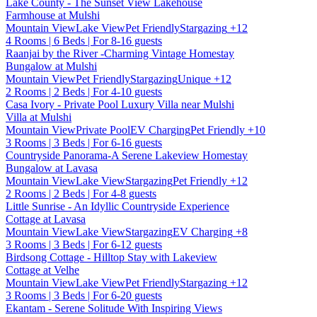
Lake County - The Sunset View Lakehouse
Farmhouse at Mulshi
Mountain View
Lake View
Pet Friendly
Stargazing
+12
4 Rooms | 6 Beds | For 8-16 guests
Raanjai by the River -Charming Vintage Homestay
Bungalow at Mulshi
Mountain View
Pet Friendly
Stargazing
Unique
+12
2 Rooms | 2 Beds | For 4-10 guests
Casa Ivory - Private Pool Luxury Villa near Mulshi
Villa at Mulshi
Mountain View
Private Pool
EV Charging
Pet Friendly
+10
3 Rooms | 3 Beds | For 6-16 guests
Countryside Panorama-A Serene Lakeview Homestay
Bungalow at Lavasa
Mountain View
Lake View
Stargazing
Pet Friendly
+12
2 Rooms | 2 Beds | For 4-8 guests
Little Sunrise - An Idyllic Countryside Experience
Cottage at Lavasa
Mountain View
Lake View
Stargazing
EV Charging
+8
3 Rooms | 3 Beds | For 6-12 guests
Birdsong Cottage - Hilltop Stay with Lakeview
Cottage at Velhe
Mountain View
Lake View
Pet Friendly
Stargazing
+12
3 Rooms | 3 Beds | For 6-20 guests
Ekantam - Serene Solitude With Inspiring Views