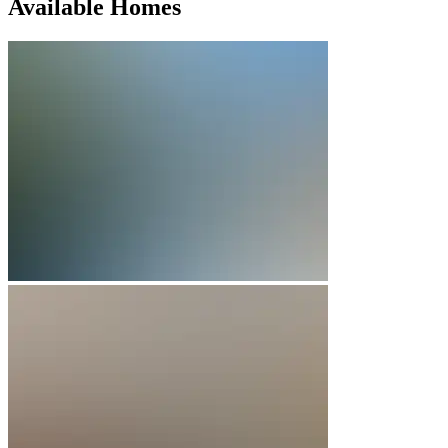
Available Homes