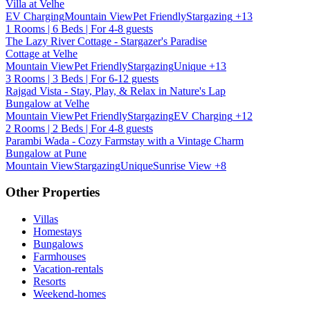
Villa at Velhe
EV Charging
Mountain View
Pet Friendly
Stargazing
+13
1 Rooms | 6 Beds | For 4-8 guests
The Lazy River Cottage - Stargazer's Paradise
Cottage at Velhe
Mountain View
Pet Friendly
Stargazing
Unique
+13
3 Rooms | 3 Beds | For 6-12 guests
Rajgad Vista - Stay, Play, & Relax in Nature's Lap
Bungalow at Velhe
Mountain View
Pet Friendly
Stargazing
EV Charging
+12
2 Rooms | 2 Beds | For 4-8 guests
Parambi Wada - Cozy Farmstay with a Vintage Charm
Bungalow at Pune
Mountain View
Stargazing
Unique
Sunrise View
+8
Other Properties
Villas
Homestays
Bungalows
Farmhouses
Vacation-rentals
Resorts
Weekend-homes