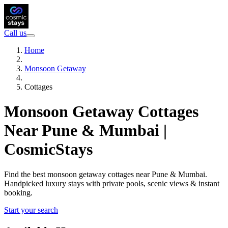
Call us
Home
Monsoon Getaway
Cottages
Monsoon Getaway Cottages
Near Pune & Mumbai |
CosmicStays
Find the best monsoon getaway cottages near Pune & Mumbai.
Handpicked luxury stays with private pools, scenic views & instant
booking.
Start your search