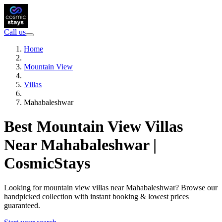
Call us
Home
Mountain View
Villas
Mahabaleshwar
Best Mountain View Villas
Near Mahabaleshwar |
CosmicStays
Looking for mountain view villas near Mahabaleshwar? Browse our
handpicked collection with instant booking & lowest prices
guaranteed.