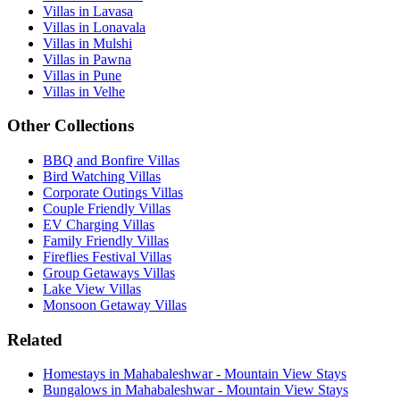
Villas in Lavasa
Villas in Lonavala
Villas in Mulshi
Villas in Pawna
Villas in Pune
Villas in Velhe
Other Collections
BBQ and Bonfire Villas
Bird Watching Villas
Corporate Outings Villas
Couple Friendly Villas
EV Charging Villas
Family Friendly Villas
Fireflies Festival Villas
Group Getaways Villas
Lake View Villas
Monsoon Getaway Villas
Related
Homestays in Mahabaleshwar - Mountain View Stays
Bungalows in Mahabaleshwar - Mountain View Stays