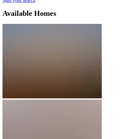
Start your search
Available Homes