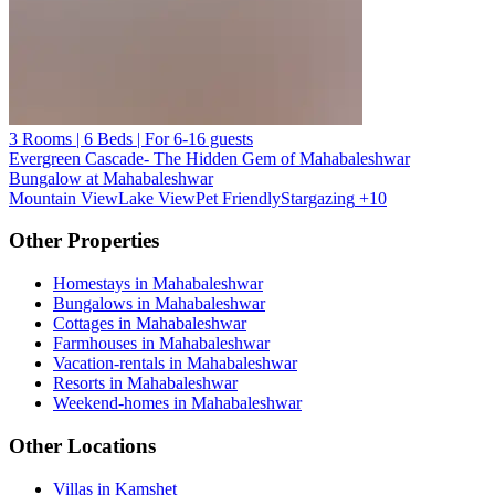
3 Rooms | 6 Beds | For 6-16 guests
Evergreen Cascade- The Hidden Gem of Mahabaleshwar
Bungalow at Mahabaleshwar
Mountain View
Lake View
Pet Friendly
Stargazing
+10
Other Properties
Homestays in Mahabaleshwar
Bungalows in Mahabaleshwar
Cottages in Mahabaleshwar
Farmhouses in Mahabaleshwar
Vacation-rentals in Mahabaleshwar
Resorts in Mahabaleshwar
Weekend-homes in Mahabaleshwar
Other Locations
Villas in Kamshet