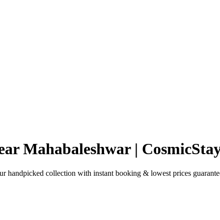
ear Mahabaleshwar | CosmicStay
handpicked collection with instant booking & lowest prices guarante