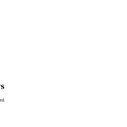
s
ed.