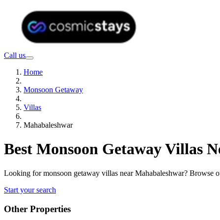
Call us
Home
Monsoon Getaway
Villas
Mahabaleshwar
Best Monsoon Getaway Villas N
Looking for monsoon getaway villas near Mahabaleshwar? Browse our 
Start your search
Other Properties