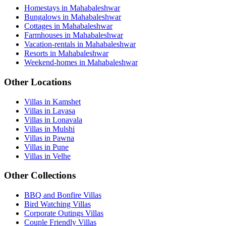
Homestays in Mahabaleshwar
Bungalows in Mahabaleshwar
Cottages in Mahabaleshwar
Farmhouses in Mahabaleshwar
Vacation-rentals in Mahabaleshwar
Resorts in Mahabaleshwar
Weekend-homes in Mahabaleshwar
Other Locations
Villas in Kamshet
Villas in Lavasa
Villas in Lonavala
Villas in Mulshi
Villas in Pawna
Villas in Pune
Villas in Velhe
Other Collections
BBQ and Bonfire Villas
Bird Watching Villas
Corporate Outings Villas
Couple Friendly Villas