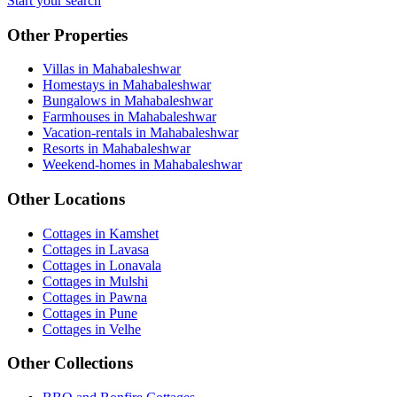
Start your search
Other Properties
Villas in Mahabaleshwar
Homestays in Mahabaleshwar
Bungalows in Mahabaleshwar
Farmhouses in Mahabaleshwar
Vacation-rentals in Mahabaleshwar
Resorts in Mahabaleshwar
Weekend-homes in Mahabaleshwar
Other Locations
Cottages in Kamshet
Cottages in Lavasa
Cottages in Lonavala
Cottages in Mulshi
Cottages in Pawna
Cottages in Pune
Cottages in Velhe
Other Collections