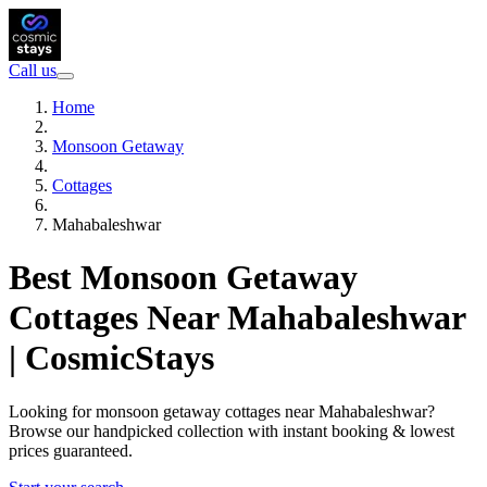
Call us
Home
Monsoon Getaway
Cottages
Mahabaleshwar
Best Monsoon Getaway
Cottages Near Mahabaleshwar
| CosmicStays
Looking for monsoon getaway cottages near Mahabaleshwar?
Browse our handpicked collection with instant booking & lowest
prices guaranteed.