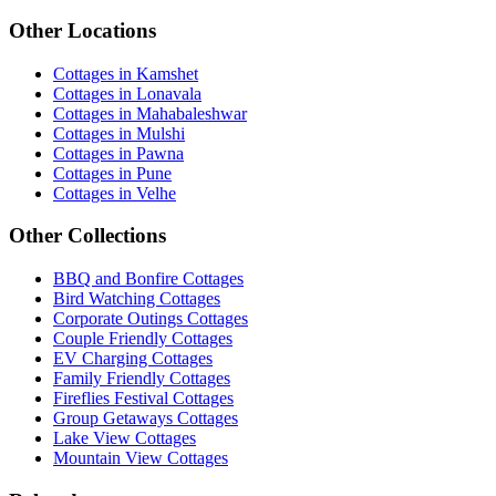
Other Locations
Cottages in Kamshet
Cottages in Lonavala
Cottages in Mahabaleshwar
Cottages in Mulshi
Cottages in Pawna
Cottages in Pune
Cottages in Velhe
Other Collections
BBQ and Bonfire Cottages
Bird Watching Cottages
Corporate Outings Cottages
Couple Friendly Cottages
EV Charging Cottages
Family Friendly Cottages
Fireflies Festival Cottages
Group Getaways Cottages
Lake View Cottages
Mountain View Cottages