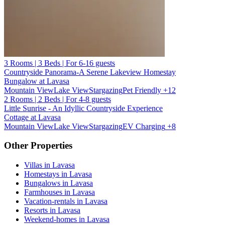
3 Rooms | 3 Beds | For 6-16 guests
Countryside Panorama-A Serene Lakeview Homestay
Bungalow at Lavasa
Mountain View
Lake View
Stargazing
Pet Friendly
+12
2 Rooms | 2 Beds | For 4-8 guests
Little Sunrise - An Idyllic Countryside Experience
Cottage at Lavasa
Mountain View
Lake View
Stargazing
EV Charging
+8
Other Properties
Villas in Lavasa
Homestays in Lavasa
Bungalows in Lavasa
Farmhouses in Lavasa
Vacation-rentals in Lavasa
Resorts in Lavasa
Weekend-homes in Lavasa