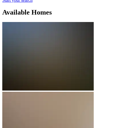
Start your search
Available Homes