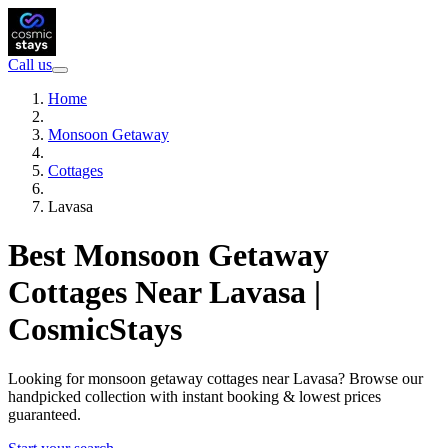
Call us
Home
Monsoon Getaway
Cottages
Lavasa
Best Monsoon Getaway
Cottages Near Lavasa |
CosmicStays
Looking for monsoon getaway cottages near Lavasa? Browse our
handpicked collection with instant booking & lowest prices
guaranteed.