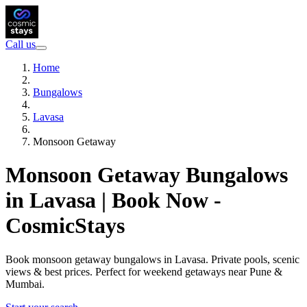
Call us
Home
Bungalows
Lavasa
Monsoon Getaway
Monsoon Getaway Bungalows
in Lavasa | Book Now -
CosmicStays
Book monsoon getaway bungalows in Lavasa. Private pools, scenic
views & best prices. Perfect for weekend getaways near Pune &
Mumbai.