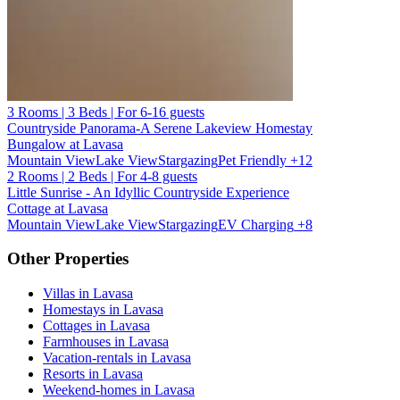
3 Rooms | 3 Beds | For 6-16 guests
Countryside Panorama-A Serene Lakeview Homestay
Bungalow at Lavasa
Mountain View
Lake View
Stargazing
Pet Friendly
+12
2 Rooms | 2 Beds | For 4-8 guests
Little Sunrise - An Idyllic Countryside Experience
Cottage at Lavasa
Mountain View
Lake View
Stargazing
EV Charging
+8
Other Properties
Villas in Lavasa
Homestays in Lavasa
Cottages in Lavasa
Farmhouses in Lavasa
Vacation-rentals in Lavasa
Resorts in Lavasa
Weekend-homes in Lavasa