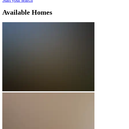
Start your search
Available Homes