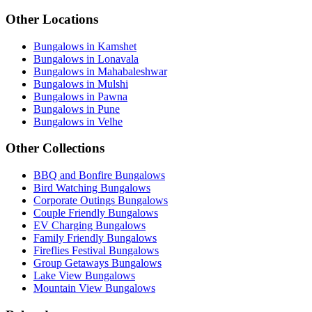
Other Locations
Bungalows in Kamshet
Bungalows in Lonavala
Bungalows in Mahabaleshwar
Bungalows in Mulshi
Bungalows in Pawna
Bungalows in Pune
Bungalows in Velhe
Other Collections
BBQ and Bonfire Bungalows
Bird Watching Bungalows
Corporate Outings Bungalows
Couple Friendly Bungalows
EV Charging Bungalows
Family Friendly Bungalows
Fireflies Festival Bungalows
Group Getaways Bungalows
Lake View Bungalows
Mountain View Bungalows