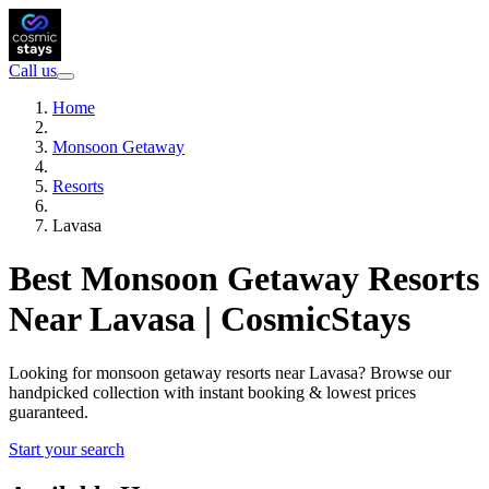
Call us
Home
Monsoon Getaway
Resorts
Lavasa
Best Monsoon Getaway Resorts
Near Lavasa | CosmicStays
Looking for monsoon getaway resorts near Lavasa? Browse our
handpicked collection with instant booking & lowest prices
guaranteed.
Start your search