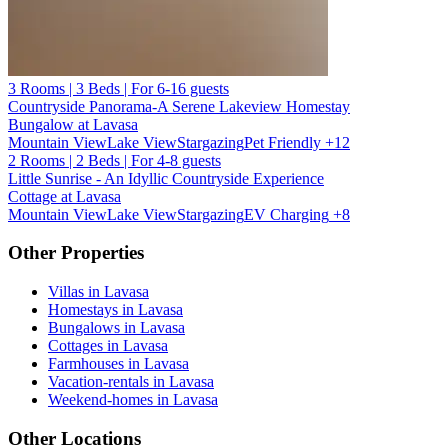
3 Rooms | 3 Beds | For 6-16 guests
Countryside Panorama-A Serene Lakeview Homestay
Bungalow at Lavasa
Mountain View
Lake View
Stargazing
Pet Friendly
+12
2 Rooms | 2 Beds | For 4-8 guests
Little Sunrise - An Idyllic Countryside Experience
Cottage at Lavasa
Mountain View
Lake View
Stargazing
EV Charging
+8
Other Properties
Villas in Lavasa
Homestays in Lavasa
Bungalows in Lavasa
Cottages in Lavasa
Farmhouses in Lavasa
Vacation-rentals in Lavasa
Weekend-homes in Lavasa
Other Locations