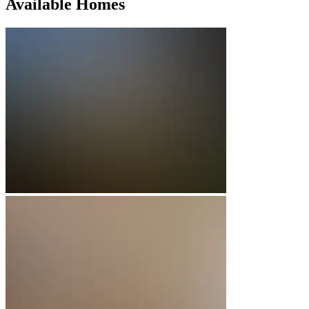
Available Homes