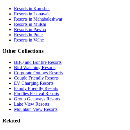
Resorts in Kamshet
Resorts in Lonavala
Resorts in Mahabaleshwar
Resorts in Mulshi
Resorts in Pawna
Resorts in Pune
Resorts in Velhe
Other Collections
BBQ and Bonfire Resorts
Bird Watching Resorts
Corporate Outings Resorts
Couple Friendly Resorts
EV Charging Resorts
Family Friendly Resorts
Fireflies Festival Resorts
Group Getaways Resorts
Lake View Resorts
Mountain View Resorts
Related