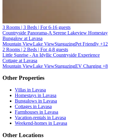
3 Rooms | 3 Beds | For 6-16 guests
Countryside Panorama-A Serene Lakeview Homestay
Bungalow at Lavasa
Mountain View
Lake View
Stargazing
Pet Friendly
+12
2 Rooms | 2 Beds | For 4-8 guests
Little Sunrise - An Idyllic Countryside Experience
Cottage at Lavasa
Mountain View
Lake View
Stargazing
EV Charging
+8
Other Properties
Villas in Lavasa
Homestays in Lavasa
Bungalows in Lavasa
Cottages in Lavasa
Farmhouses in Lavasa
Vacation-rentals in Lavasa
Weekend-homes in Lavasa
Other Locations