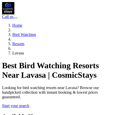
Call us
Home
Bird Watching
Resorts
Lavasa
Best Bird Watching Resorts
Near Lavasa | CosmicStays
Looking for bird watching resorts near Lavasa? Browse our
handpicked collection with instant booking & lowest prices
guaranteed.
Start your search