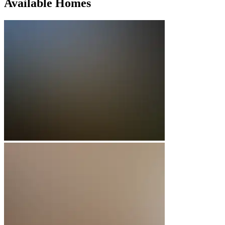
Available Homes