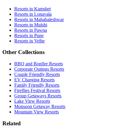
Resorts in Kamshet
Resorts in Lonavala
Resorts in Mahabaleshwar
Resorts in Mulshi
Resorts in Pawna
Resorts in Pune
Resorts in Velhe
Other Collections
BBQ and Bonfire Resorts
Corporate Outings Resorts
Couple Friendly Resorts
EV Charging Resorts
Family Friendly Resorts
Fireflies Festival Resorts
Group Getaways Resorts
Lake View Resorts
Monsoon Getaway Resorts
Mountain View Resorts
Related