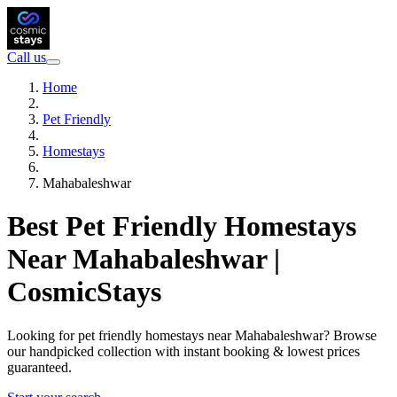
Call us
Home
Pet Friendly
Homestays
Mahabaleshwar
Best Pet Friendly Homestays
Near Mahabaleshwar |
CosmicStays
Looking for pet friendly homestays near Mahabaleshwar? Browse
our handpicked collection with instant booking & lowest prices
guaranteed.