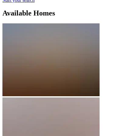
Start your search
Available Homes