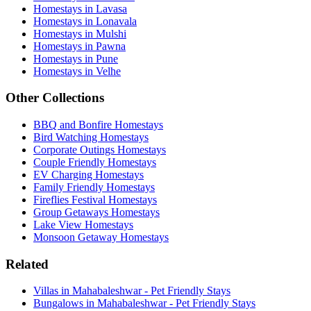
Homestays in Lavasa
Homestays in Lonavala
Homestays in Mulshi
Homestays in Pawna
Homestays in Pune
Homestays in Velhe
Other Collections
BBQ and Bonfire Homestays
Bird Watching Homestays
Corporate Outings Homestays
Couple Friendly Homestays
EV Charging Homestays
Family Friendly Homestays
Fireflies Festival Homestays
Group Getaways Homestays
Lake View Homestays
Monsoon Getaway Homestays
Related
Villas in Mahabaleshwar - Pet Friendly Stays
Bungalows in Mahabaleshwar - Pet Friendly Stays