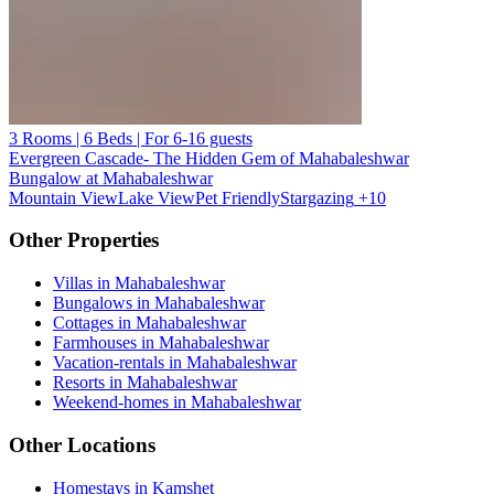
3 Rooms | 6 Beds | For 6-16 guests
Evergreen Cascade- The Hidden Gem of Mahabaleshwar
Bungalow at Mahabaleshwar
Mountain View
Lake View
Pet Friendly
Stargazing
+10
Other Properties
Villas in Mahabaleshwar
Bungalows in Mahabaleshwar
Cottages in Mahabaleshwar
Farmhouses in Mahabaleshwar
Vacation-rentals in Mahabaleshwar
Resorts in Mahabaleshwar
Weekend-homes in Mahabaleshwar
Other Locations
Homestays in Kamshet