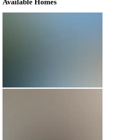
Available Homes