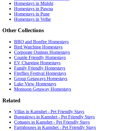
Homestays in Mulshi
Homestays in Pawna
Homestays in Pune
Homestays in Velhe
Other Collections
BBQ and Bonfire Homestays
Bird Watching Homestays
Corporate Outings Homestays
Couple Friendly Homestays
EV Charging Homestays
Family Friendly Homestays
Fireflies Festival Homestays
Group Getaways Homestays
Lake View Homestays
Monsoon Getaway Homestays
Related
Villas in Kamshet - Pet Friendly Stays
Bungalows in Kamshet - Pet Friendly Stays
Cottages in Kamshet - Pet Friendly Stays
Farmhouses in Kamshet - Pet Friendly Stays