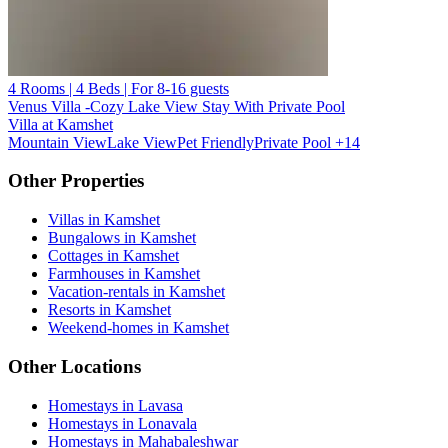
4 Rooms | 4 Beds | For 8-16 guests
Venus Villa -Cozy Lake View Stay With Private Pool
Villa at Kamshet
Mountain View
Lake View
Pet Friendly
Private Pool
+14
Other Properties
Villas in Kamshet
Bungalows in Kamshet
Cottages in Kamshet
Farmhouses in Kamshet
Vacation-rentals in Kamshet
Resorts in Kamshet
Weekend-homes in Kamshet
Other Locations
Homestays in Lavasa
Homestays in Lonavala
Homestays in Mahabaleshwar