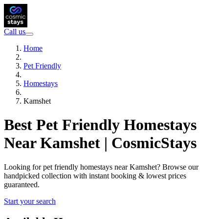
Call us
Home
Pet Friendly
Homestays
Kamshet
Best Pet Friendly Homestays
Near Kamshet | CosmicStays
Looking for pet friendly homestays near Kamshet? Browse our
handpicked collection with instant booking & lowest prices
guaranteed.
Start your search