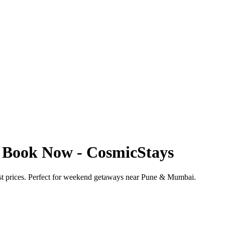
 | Book Now - CosmicStays
best prices. Perfect for weekend getaways near Pune & Mumbai.