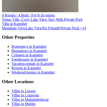
4 Rooms | 4 Beds | For 8-16 guests
Venus Villa -Cozy Lake View Stay With Private Pool
Villa at Kamshet
Mountain View
Lake View
Pet Friendly
Private Pool
+14
Other Properties
Homestays in Kamshet
Bungalows in Kamshet
Cottages in Kamshet
Farmhouses in Kamshet
Vacation-rentals in Kamshet
Resorts in Kamshet
Weekend-homes in Kamshet
Other Locations
Villas in Lavasa
Villas in Lonavala
Villas in Mahabaleshwar
Villas in Mulshi