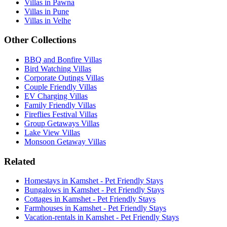
Villas in Pawna
Villas in Pune
Villas in Velhe
Other Collections
BBQ and Bonfire Villas
Bird Watching Villas
Corporate Outings Villas
Couple Friendly Villas
EV Charging Villas
Family Friendly Villas
Fireflies Festival Villas
Group Getaways Villas
Lake View Villas
Monsoon Getaway Villas
Related
Homestays in Kamshet - Pet Friendly Stays
Bungalows in Kamshet - Pet Friendly Stays
Cottages in Kamshet - Pet Friendly Stays
Farmhouses in Kamshet - Pet Friendly Stays
Vacation-rentals in Kamshet - Pet Friendly Stays