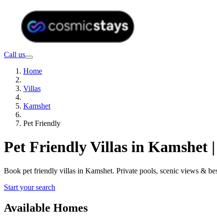
Call us
Home
Villas
Kamshet
Pet Friendly
Pet Friendly Villas in Kamshet
Book pet friendly villas in Kamshet. Private pools, scenic views & 
Start your search
Available Homes