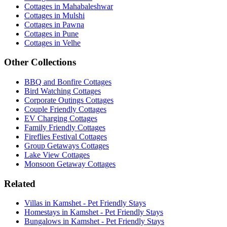
Cottages in Mahabaleshwar
Cottages in Mulshi
Cottages in Pawna
Cottages in Pune
Cottages in Velhe
Other Collections
BBQ and Bonfire Cottages
Bird Watching Cottages
Corporate Outings Cottages
Couple Friendly Cottages
EV Charging Cottages
Family Friendly Cottages
Fireflies Festival Cottages
Group Getaways Cottages
Lake View Cottages
Monsoon Getaway Cottages
Related
Villas in Kamshet - Pet Friendly Stays
Homestays in Kamshet - Pet Friendly Stays
Bungalows in Kamshet - Pet Friendly Stays