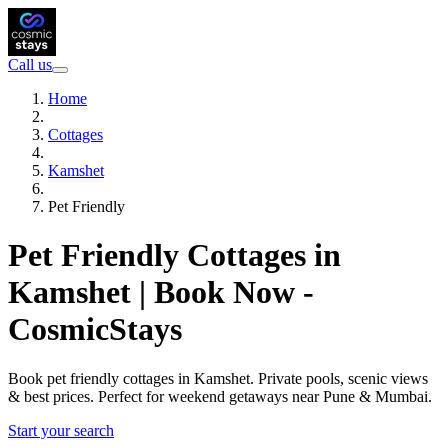
Call us
Home
Cottages
Kamshet
Pet Friendly
Pet Friendly Cottages in
Kamshet | Book Now -
CosmicStays
Book pet friendly cottages in Kamshet. Private pools, scenic views
& best prices. Perfect for weekend getaways near Pune & Mumbai.
Start your search