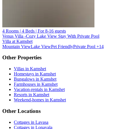
4 Rooms | 4 Beds | For 8-16 guests
Venus Villa -Cozy Lake View Stay With Private Pool
Villa at Kamshet
Mountain View
Lake View
Pet Friendly
Private Pool
+14
Other Properties
Villas in Kamshet
Homestays in Kamshet
Bungalows in Kamshet
Farmhouses in Kamshet
Vacation-rentals in Kamshet
Resorts in Kamshet
Weekend-homes in Kamshet
Other Locations
Cottages in Lavasa
Cottages in Lonavala