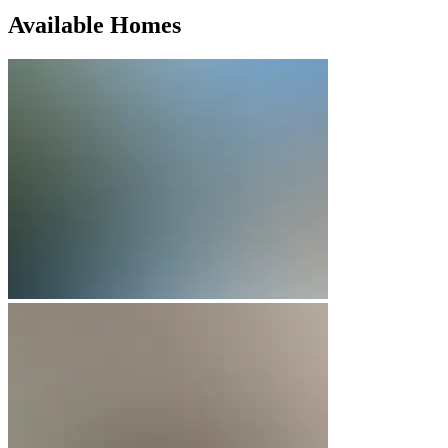
Available Homes