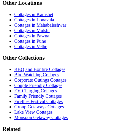
Other Locations
Cottages in Kamshet
Cottages in Lonavala
Cottages in Mahabaleshwar
Cottages in Mulshi
Cottages in Pawna
Cottages in Pune
Cottages in Velhe
Other Collections
BBQ and Bonfire Cottages
Bird Watching Cottages
Corporate Outings Cottages
Couple Friendly Cottages
EV Charging Cottages
Family Friendly Cottages
Fireflies Festival Cottages
Group Getaways Cottages
Lake View Cottages
Monsoon Getaway Cottages
Related