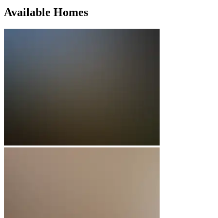
Available Homes