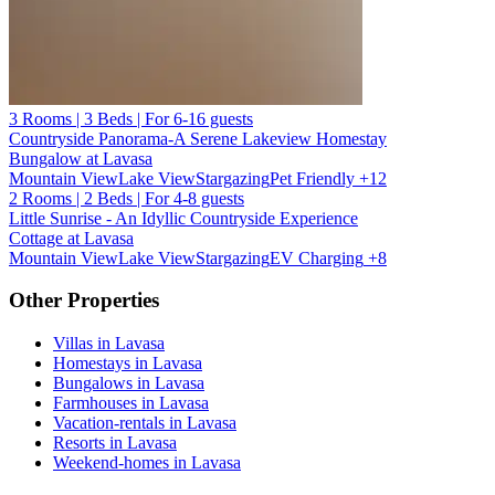
3 Rooms | 3 Beds | For 6-16 guests
Countryside Panorama-A Serene Lakeview Homestay
Bungalow at Lavasa
Mountain View
Lake View
Stargazing
Pet Friendly
+12
2 Rooms | 2 Beds | For 4-8 guests
Little Sunrise - An Idyllic Countryside Experience
Cottage at Lavasa
Mountain View
Lake View
Stargazing
EV Charging
+8
Other Properties
Villas in Lavasa
Homestays in Lavasa
Bungalows in Lavasa
Farmhouses in Lavasa
Vacation-rentals in Lavasa
Resorts in Lavasa
Weekend-homes in Lavasa