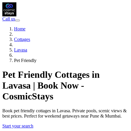
Call us
Home
Cottages
Lavasa
Pet Friendly
Pet Friendly Cottages in
Lavasa | Book Now -
CosmicStays
Book pet friendly cottages in Lavasa. Private pools, scenic views &
best prices. Perfect for weekend getaways near Pune & Mumbai.
Start your search