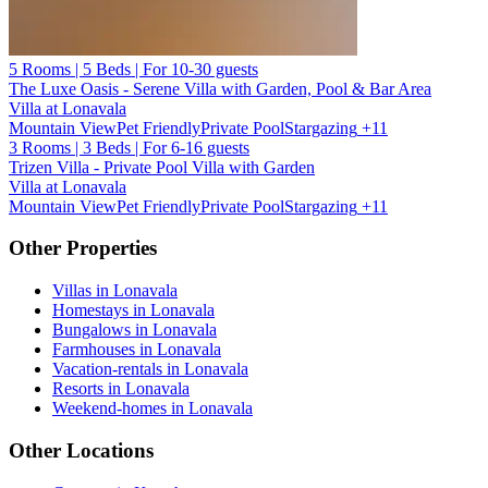
5 Rooms | 5 Beds | For 10-30 guests
The Luxe Oasis - Serene Villa with Garden, Pool & Bar Area
Villa at Lonavala
Mountain View
Pet Friendly
Private Pool
Stargazing
+11
3 Rooms | 3 Beds | For 6-16 guests
Trizen Villa - Private Pool Villa with Garden
Villa at Lonavala
Mountain View
Pet Friendly
Private Pool
Stargazing
+11
Other Properties
Villas in Lonavala
Homestays in Lonavala
Bungalows in Lonavala
Farmhouses in Lonavala
Vacation-rentals in Lonavala
Resorts in Lonavala
Weekend-homes in Lonavala
Other Locations