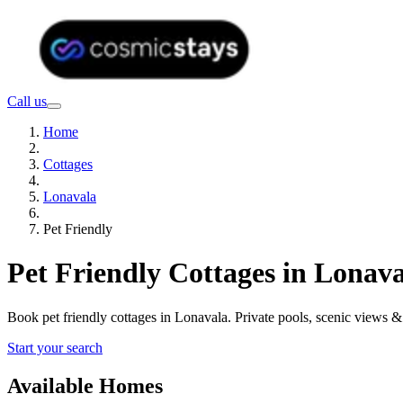
Call us
Home
Cottages
Lonavala
Pet Friendly
Pet Friendly Cottages in Lonav
Book pet friendly cottages in Lonavala. Private pools, scenic views
Start your search
Available Homes