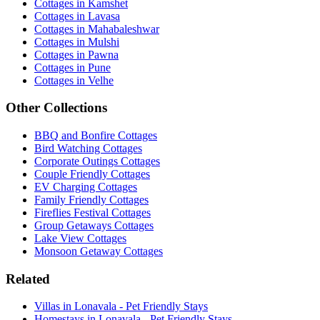
Cottages in Kamshet
Cottages in Lavasa
Cottages in Mahabaleshwar
Cottages in Mulshi
Cottages in Pawna
Cottages in Pune
Cottages in Velhe
Other Collections
BBQ and Bonfire Cottages
Bird Watching Cottages
Corporate Outings Cottages
Couple Friendly Cottages
EV Charging Cottages
Family Friendly Cottages
Fireflies Festival Cottages
Group Getaways Cottages
Lake View Cottages
Monsoon Getaway Cottages
Related
Villas in Lonavala - Pet Friendly Stays
Homestays in Lonavala - Pet Friendly Stays