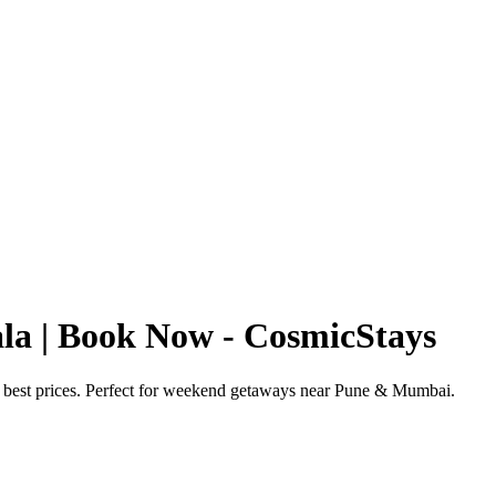
ala | Book Now - CosmicStays
 & best prices. Perfect for weekend getaways near Pune & Mumbai.