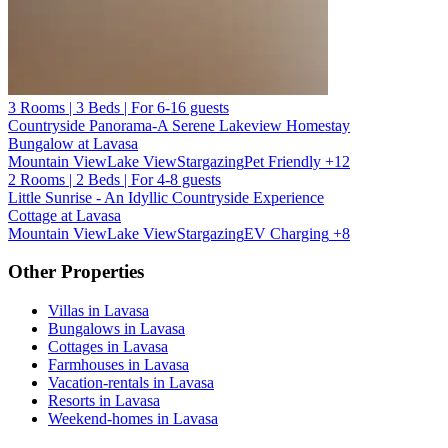
3 Rooms | 3 Beds | For 6-16 guests
Countryside Panorama-A Serene Lakeview Homestay
Bungalow at Lavasa
Mountain View
Lake View
Stargazing
Pet Friendly
+12
2 Rooms | 2 Beds | For 4-8 guests
Little Sunrise - An Idyllic Countryside Experience
Cottage at Lavasa
Mountain View
Lake View
Stargazing
EV Charging
+8
Other Properties
Villas in Lavasa
Bungalows in Lavasa
Cottages in Lavasa
Farmhouses in Lavasa
Vacation-rentals in Lavasa
Resorts in Lavasa
Weekend-homes in Lavasa