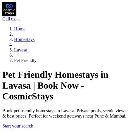
Call us
Home
Homestays
Lavasa
Pet Friendly
Pet Friendly Homestays in
Lavasa | Book Now -
CosmicStays
Book pet friendly homestays in Lavasa. Private pools, scenic views
& best prices. Perfect for weekend getaways near Pune & Mumbai.
Start your search