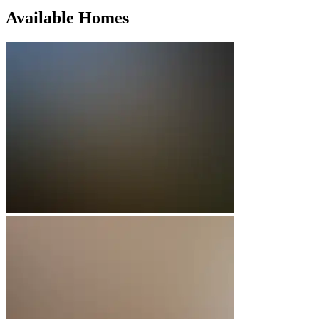
Available Homes