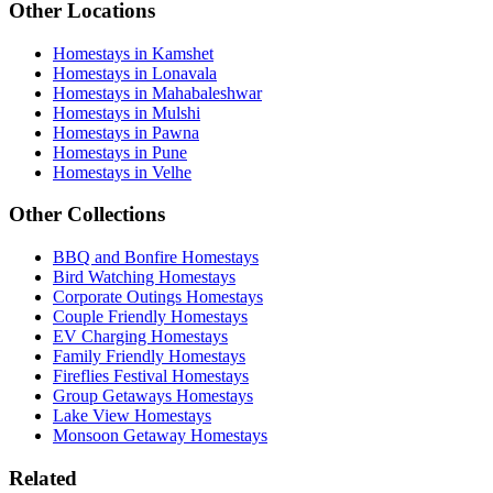
Other Locations
Homestays in Kamshet
Homestays in Lonavala
Homestays in Mahabaleshwar
Homestays in Mulshi
Homestays in Pawna
Homestays in Pune
Homestays in Velhe
Other Collections
BBQ and Bonfire Homestays
Bird Watching Homestays
Corporate Outings Homestays
Couple Friendly Homestays
EV Charging Homestays
Family Friendly Homestays
Fireflies Festival Homestays
Group Getaways Homestays
Lake View Homestays
Monsoon Getaway Homestays
Related