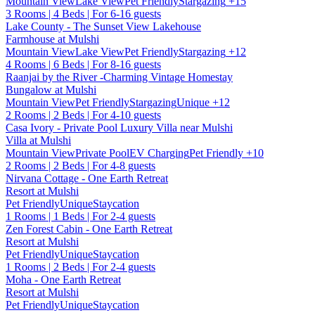
Mountain View
Lake View
Pet Friendly
Stargazing
+15
3 Rooms | 4 Beds | For 6-16 guests
Lake County - The Sunset View Lakehouse
Farmhouse at Mulshi
Mountain View
Lake View
Pet Friendly
Stargazing
+12
4 Rooms | 6 Beds | For 8-16 guests
Raanjai by the River -Charming Vintage Homestay
Bungalow at Mulshi
Mountain View
Pet Friendly
Stargazing
Unique
+12
2 Rooms | 2 Beds | For 4-10 guests
Casa Ivory - Private Pool Luxury Villa near Mulshi
Villa at Mulshi
Mountain View
Private Pool
EV Charging
Pet Friendly
+10
2 Rooms | 2 Beds | For 4-8 guests
Nirvana Cottage - One Earth Retreat
Resort at Mulshi
Pet Friendly
Unique
Staycation
1 Rooms | 1 Beds | For 2-4 guests
Zen Forest Cabin - One Earth Retreat
Resort at Mulshi
Pet Friendly
Unique
Staycation
1 Rooms | 2 Beds | For 2-4 guests
Moha - One Earth Retreat
Resort at Mulshi
Pet Friendly
Unique
Staycation