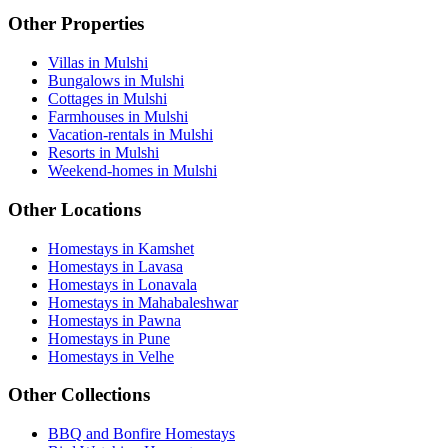
Other Properties
Villas in Mulshi
Bungalows in Mulshi
Cottages in Mulshi
Farmhouses in Mulshi
Vacation-rentals in Mulshi
Resorts in Mulshi
Weekend-homes in Mulshi
Other Locations
Homestays in Kamshet
Homestays in Lavasa
Homestays in Lonavala
Homestays in Mahabaleshwar
Homestays in Pawna
Homestays in Pune
Homestays in Velhe
Other Collections
BBQ and Bonfire Homestays