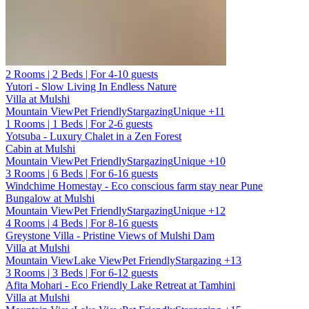
2 Rooms | 2 Beds | For 4-10 guests
Yutori - Slow Living In Endless Nature
Villa at Mulshi
Mountain View
Pet Friendly
Stargazing
Unique
+11
1 Rooms | 1 Beds | For 2-6 guests
Yotsuba - Luxury Chalet in a Zen Forest
Cabin at Mulshi
Mountain View
Pet Friendly
Stargazing
Unique
+10
3 Rooms | 6 Beds | For 6-16 guests
Windchime Homestay - Eco conscious farm stay near Pune
Bungalow at Mulshi
Mountain View
Pet Friendly
Stargazing
Unique
+12
4 Rooms | 4 Beds | For 8-16 guests
Greystone Villa - Pristine Views of Mulshi Dam
Villa at Mulshi
Mountain View
Lake View
Pet Friendly
Stargazing
+13
3 Rooms | 3 Beds | For 6-12 guests
Afita Mohari - Eco Friendly Lake Retreat at Tamhini
Villa at Mulshi