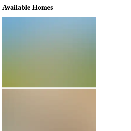
Available Homes