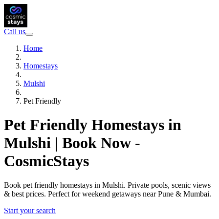
Call us
Home
Homestays
Mulshi
Pet Friendly
Pet Friendly Homestays in
Mulshi | Book Now -
CosmicStays
Book pet friendly homestays in Mulshi. Private pools, scenic views
& best prices. Perfect for weekend getaways near Pune & Mumbai.
Start your search