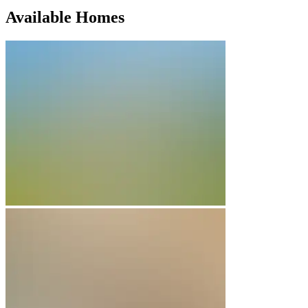
Available Homes