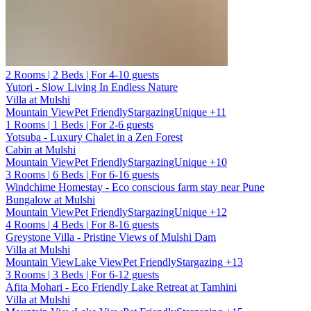
2 Rooms | 2 Beds | For 4-10 guests
Yutori - Slow Living In Endless Nature
Villa at Mulshi
Mountain View
Pet Friendly
Stargazing
Unique
+11
1 Rooms | 1 Beds | For 2-6 guests
Yotsuba - Luxury Chalet in a Zen Forest
Cabin at Mulshi
Mountain View
Pet Friendly
Stargazing
Unique
+10
3 Rooms | 6 Beds | For 6-16 guests
Windchime Homestay - Eco conscious farm stay near Pune
Bungalow at Mulshi
Mountain View
Pet Friendly
Stargazing
Unique
+12
4 Rooms | 4 Beds | For 8-16 guests
Greystone Villa - Pristine Views of Mulshi Dam
Villa at Mulshi
Mountain View
Lake View
Pet Friendly
Stargazing
+13
3 Rooms | 3 Beds | For 6-12 guests
Afita Mohari - Eco Friendly Lake Retreat at Tamhini
Villa at Mulshi