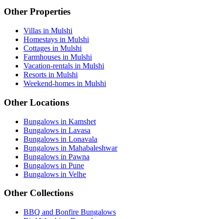
Other Properties
Villas in Mulshi
Homestays in Mulshi
Cottages in Mulshi
Farmhouses in Mulshi
Vacation-rentals in Mulshi
Resorts in Mulshi
Weekend-homes in Mulshi
Other Locations
Bungalows in Kamshet
Bungalows in Lavasa
Bungalows in Lonavala
Bungalows in Mahabaleshwar
Bungalows in Pawna
Bungalows in Pune
Bungalows in Velhe
Other Collections
BBQ and Bonfire Bungalows