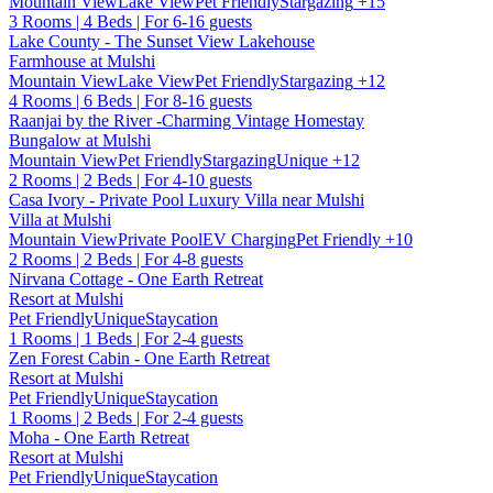
Mountain View
Lake View
Pet Friendly
Stargazing
+15
3 Rooms | 4 Beds | For 6-16 guests
Lake County - The Sunset View Lakehouse
Farmhouse at Mulshi
Mountain View
Lake View
Pet Friendly
Stargazing
+12
4 Rooms | 6 Beds | For 8-16 guests
Raanjai by the River -Charming Vintage Homestay
Bungalow at Mulshi
Mountain View
Pet Friendly
Stargazing
Unique
+12
2 Rooms | 2 Beds | For 4-10 guests
Casa Ivory - Private Pool Luxury Villa near Mulshi
Villa at Mulshi
Mountain View
Private Pool
EV Charging
Pet Friendly
+10
2 Rooms | 2 Beds | For 4-8 guests
Nirvana Cottage - One Earth Retreat
Resort at Mulshi
Pet Friendly
Unique
Staycation
1 Rooms | 1 Beds | For 2-4 guests
Zen Forest Cabin - One Earth Retreat
Resort at Mulshi
Pet Friendly
Unique
Staycation
1 Rooms | 2 Beds | For 2-4 guests
Moha - One Earth Retreat
Resort at Mulshi
Pet Friendly
Unique
Staycation