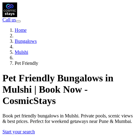
Call us
Home
Bungalows
Mulshi
Pet Friendly
Pet Friendly Bungalows in
Mulshi | Book Now -
CosmicStays
Book pet friendly bungalows in Mulshi. Private pools, scenic views
& best prices. Perfect for weekend getaways near Pune & Mumbai.
Start your search