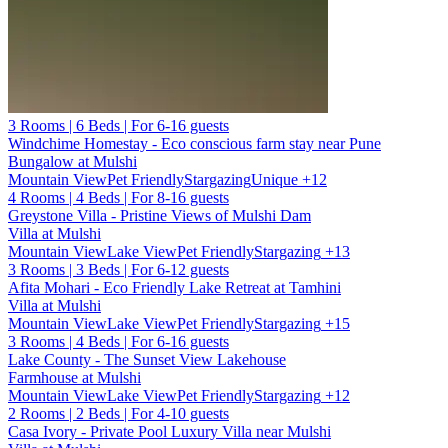
3 Rooms | 6 Beds | For 6-16 guests
Windchime Homestay - Eco conscious farm stay near Pune
Bungalow at Mulshi
Mountain View
Pet Friendly
Stargazing
Unique
+12
4 Rooms | 4 Beds | For 8-16 guests
Greystone Villa - Pristine Views of Mulshi Dam
Villa at Mulshi
Mountain View
Lake View
Pet Friendly
Stargazing
+13
3 Rooms | 3 Beds | For 6-12 guests
Afita Mohari - Eco Friendly Lake Retreat at Tamhini
Villa at Mulshi
Mountain View
Lake View
Pet Friendly
Stargazing
+15
3 Rooms | 4 Beds | For 6-16 guests
Lake County - The Sunset View Lakehouse
Farmhouse at Mulshi
Mountain View
Lake View
Pet Friendly
Stargazing
+12
2 Rooms | 2 Beds | For 4-10 guests
Casa Ivory - Private Pool Luxury Villa near Mulshi