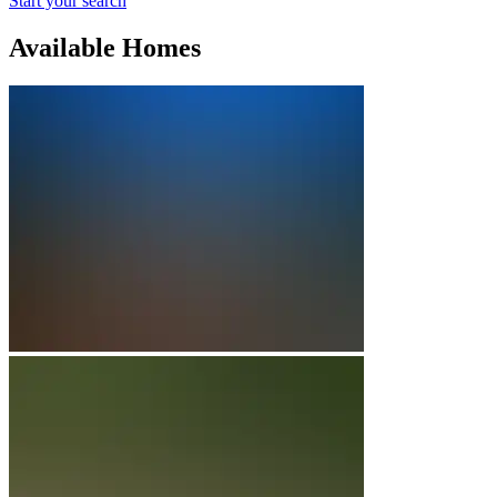
Start your search
Available Homes