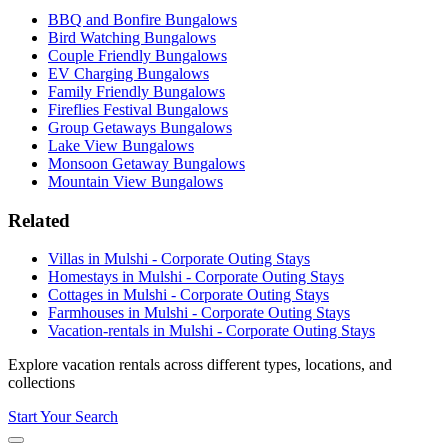
BBQ and Bonfire Bungalows
Bird Watching Bungalows
Couple Friendly Bungalows
EV Charging Bungalows
Family Friendly Bungalows
Fireflies Festival Bungalows
Group Getaways Bungalows
Lake View Bungalows
Monsoon Getaway Bungalows
Mountain View Bungalows
Related
Villas in Mulshi - Corporate Outing Stays
Homestays in Mulshi - Corporate Outing Stays
Cottages in Mulshi - Corporate Outing Stays
Farmhouses in Mulshi - Corporate Outing Stays
Vacation-rentals in Mulshi - Corporate Outing Stays
Explore vacation rentals across different types, locations, and
collections
Start Your Search