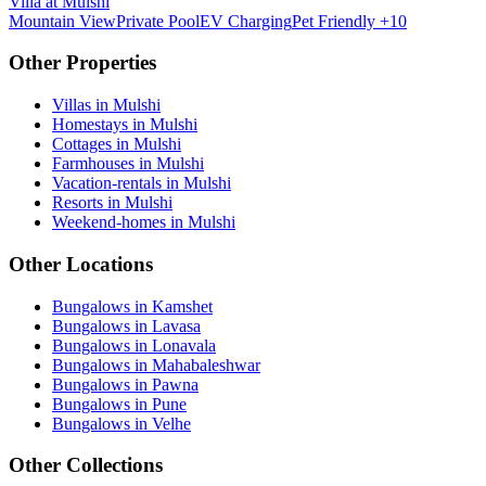
Villa at Mulshi
Mountain View
Private Pool
EV Charging
Pet Friendly
+10
Other Properties
Villas in Mulshi
Homestays in Mulshi
Cottages in Mulshi
Farmhouses in Mulshi
Vacation-rentals in Mulshi
Resorts in Mulshi
Weekend-homes in Mulshi
Other Locations
Bungalows in Kamshet
Bungalows in Lavasa
Bungalows in Lonavala
Bungalows in Mahabaleshwar
Bungalows in Pawna
Bungalows in Pune
Bungalows in Velhe
Other Collections