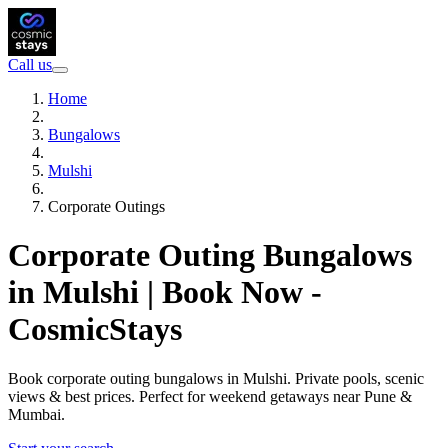
Call us
Home
Bungalows
Mulshi
Corporate Outings
Corporate Outing Bungalows
in Mulshi | Book Now -
CosmicStays
Book corporate outing bungalows in Mulshi. Private pools, scenic
views & best prices. Perfect for weekend getaways near Pune &
Mumbai.